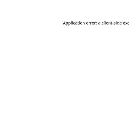
Application error: a
client
-side ex