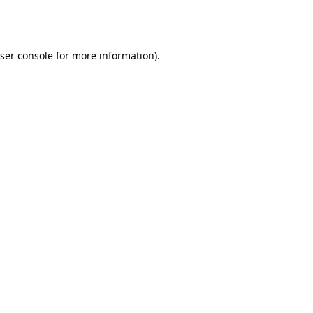
ser console
for more information).