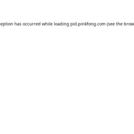
ception has occurred while loading
pid.pinkfong.com
(see the
brow