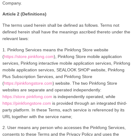
Company.
Article 2 (Definitions)
The terms used herein shall be defined as follows. Terms not 
defined herein shall have the meanings ascribed thereto under the 
relevant laws:
1. Pinkfong Services means the Pinkfong Store website 
(
https://store.pinkfong.com
), Pinkfong Store mobile application 
services, Pinkfong interactive mobile application services, Pinkfong 
mobile application services, SEALOOK SHOP website, Pinkfong 
Plus Subscription Services, and Pinkfong Store 
(
https://pinkfongstore.com
) website. The two Pinkfong Store 
websites are separate and operated independently: 
https://store.pinkfong.com
 is independently operated, while 
https://pinkfongstore.com
 is provided through an integrated third-
party platform. In these Terms, each service is referenced by its 
URL together with the service name;
2. User means any person who accesses the Pinkfong Services, 
consents to these Terms and the Privacy Policy and uses the 