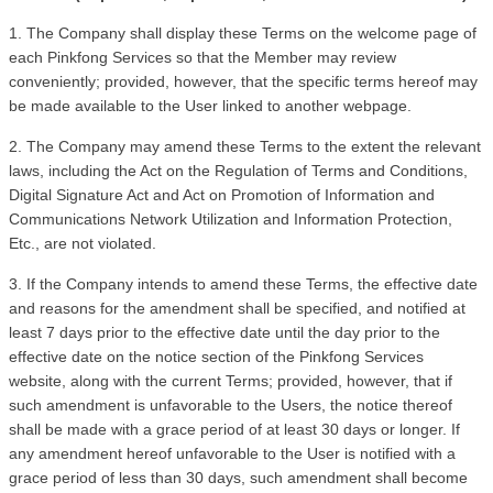
1. The Company shall display these Terms on the welcome page of 
each Pinkfong Services so that the Member may review 
conveniently; provided, however, that the specific terms hereof may 
be made available to the User linked to another webpage. 
2. The Company may amend these Terms to the extent the relevant 
laws, including the Act on the Regulation of Terms and Conditions, 
Digital Signature Act and Act on Promotion of Information and 
Communications Network Utilization and Information Protection, 
Etc., are not violated.
3. If the Company intends to amend these Terms, the effective date 
and reasons for the amendment shall be specified, and notified at 
least 7 days prior to the effective date until the day prior to the 
effective date on the notice section of the Pinkfong Services 
website, along with the current Terms; provided, however, that if 
such amendment is unfavorable to the Users, the notice thereof 
shall be made with a grace period of at least 30 days or longer. If 
any amendment hereof unfavorable to the User is notified with a 
grace period of less than 30 days, such amendment shall become 