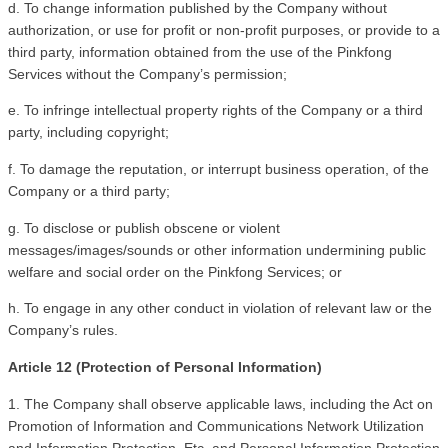
d. To change information published by the Company without 
authorization, or use for profit or non-profit purposes, or provide to a 
third party, information obtained from the use of the Pinkfong 
Services without the Company’s permission; 
e. To infringe intellectual property rights of the Company or a third 
party, including copyright; 
f. To damage the reputation, or interrupt business operation, of the 
Company or a third party;
g. To disclose or publish obscene or violent 
messages/images/sounds or other information undermining public 
welfare and social order on the Pinkfong Services; or
h. To engage in any other conduct in violation of relevant law or the 
Company’s rules.
Article 12 (Protection of Personal Information)
1. The Company shall observe applicable laws, including the Act on 
Promotion of Information and Communications Network Utilization 
and Information Protection, Etc. and Personal Information Protection 