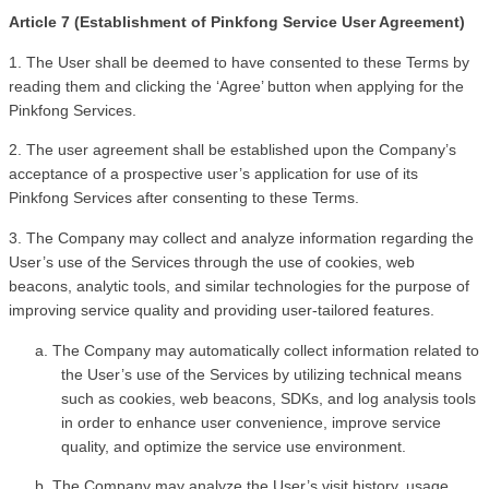
Article 7 (Establishment of Pinkfong Service User Agreement)
1. The User shall be deemed to have consented to these Terms by 
reading them and clicking the ‘Agree’ button when applying for the 
Pinkfong Services. 
2. The user agreement shall be established upon the Company’s 
acceptance of a prospective user’s application for use of its 
Pinkfong Services after consenting to these Terms.
3. The Company may collect and analyze information regarding the 
User’s use of the Services through the use of cookies, web 
beacons, analytic tools, and similar technologies for the purpose of 
improving service quality and providing user-tailored features.
a. The Company may automatically collect information related to 
the User’s use of the Services by utilizing technical means 
such as cookies, web beacons, SDKs, and log analysis tools 
in order to enhance user convenience, improve service 
quality, and optimize the service use environment.
b. The Company may analyze the User’s visit history, usage 