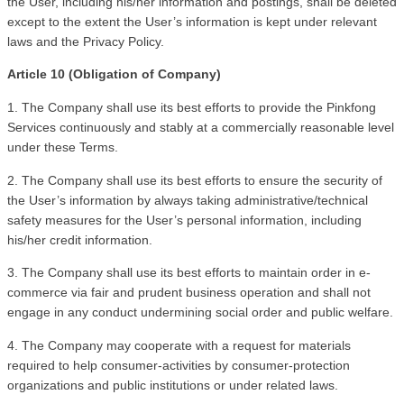
the User, including his/her information and postings, shall be deleted 
except to the extent the User’s information is kept under relevant 
laws and the Privacy Policy. 
Article 10 (Obligation of Company)
1. The Company shall use its best efforts to provide the Pinkfong 
Services continuously and stably at a commercially reasonable level 
under these Terms.
2. The Company shall use its best efforts to ensure the security of 
the User’s information by always taking administrative/technical 
safety measures for the User’s personal information, including 
his/her credit information.
3. The Company shall use its best efforts to maintain order in e-
commerce via fair and prudent business operation and shall not 
engage in any conduct undermining social order and public welfare.
4. The Company may cooperate with a request for materials 
required to help consumer-activities by consumer-protection 
organizations and public institutions or under related laws.