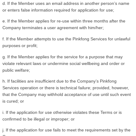
d. If the Member uses an email address in another person’s name 
or enters false information required for application for use; 
e. If the Member applies for re-use within three months after the 
Company terminates a user agreement with him/her;
f. If the Member attempts to use the Pinkfong Services for unlawful 
purposes or profit;
g. If the Member applies for the service for a purpose that may 
violate relevant laws or undermine social wellbeing and order or 
public welfare;
h. If facilities are insufficient due to the Company’s Pinkfong 
Services operation or there is technical failure; provided, however, 
that the Company may withhold acceptance of use until such event 
is cured; or
i. If the application for use otherwise violates these Terms or is 
confirmed to be illegal or improper; or
j. If the application for use fails to meet the requirements set by the 