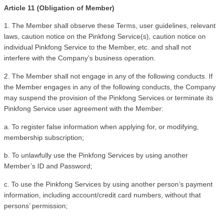
Article 11 (Obligation of Member)
1. The Member shall observe these Terms, user guidelines, relevant 
laws, caution notice on the Pinkfong Service(s), caution notice on 
individual Pinkfong Service to the Member, etc. and shall not 
interfere with the Company’s business operation.
2. The Member shall not engage in any of the following conducts. If 
the Member engages in any of the following conducts, the Company 
may suspend the provision of the Pinkfong Services or terminate its 
Pinkfong Service user agreement with the Member:
a. To register false information when applying for, or modifying, 
membership subscription;
b. To unlawfully use the Pinkfong Services by using another 
Member’s ID and Password;
c. To use the Pinkfong Services by using another person’s payment 
information, including account/credit card numbers, without that 
persons’ permission; 