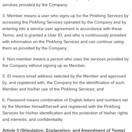
services provided by the Company;
3. Member means a user who signs up for the Pinkfong Services by 
accessing the Pinkfong Services operated by the Company and by 
entering into a service user agreement in accordance with these 
Terms, and is granted a User ID, and who is continuously provided 
with information on the Pinkfong Services and can continue using 
them as provided by the Company;
4. Non-member means a person who uses the services provided by 
the Company without signing up as Member;
5. ID means email address selected by the Member and approved 
by, and registered with, the Company for the identification of such 
Member and his/her use of the Pinkfong Services; and 
6. Password means combination of English letters and numbers set 
by the Member himself/herself and registered with the Pinkfong 
Services for his/her identification and the protection of his/her rights 
and interests, and confidentiality.
Article 3 (Stipulation, Explanation, and Amendment of Terms)