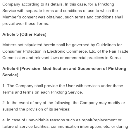
Company according to its details. In this case, for a Pinkfong 
Service with separate terms and conditions of use to which the 
Member’s consent was obtained, such terms and conditions shall 
prevail over these Terms. 
Article 5 (Other Rules)
Matters not stipulated herein shall be governed by Guidelines for 
Consumer Protection in Electronic Commerce, Etc. of the Fair Trade 
Commission and relevant laws or commercial practices in Korea.
Article 6 (Provision, Modification and Suspension of Pinkfong 
Service)
1. The Company shall provide the User with services under these 
Terms and terms on each Pinkfong Service.
2. In the event of any of the following, the Company may modify or 
suspend the provision of its services:
a. In case of unavoidable reasons such as repair/replacement or 
failure of service facilities, communication interruption, etc. or during 