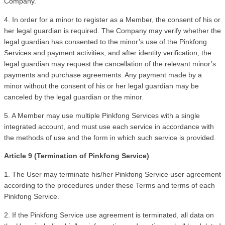
Company.
4. In order for a minor to register as a Member, the consent of his or 
her legal guardian is required. The Company may verify whether the 
legal guardian has consented to the minor’s use of the Pinkfong 
Services and payment activities, and after identity verification, the 
legal guardian may request the cancellation of the relevant minor’s 
payments and purchase agreements. Any payment made by a 
minor without the consent of his or her legal guardian may be 
canceled by the legal guardian or the minor.
5. A Member may use multiple Pinkfong Services with a single 
integrated account, and must use each service in accordance with 
the methods of use and the form in which such service is provided.
Article 9 (Termination of Pinkfong Service)
1. The User may terminate his/her Pinkfong Service user agreement 
according to the procedures under these Terms and terms of each 
Pinkfong Service.
2. If the Pinkfong Service use agreement is terminated, all data on 