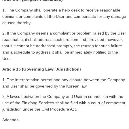
1. The Company shall operate a help desk to receive reasonable 
opinions or complaints of the User and compensate for any damage 
caused thereby.
2. If the Company deems a complaint or problem raised by the User 
reasonable, it shall address such problem first; provided, however, 
that if it cannot be addressed promptly, the reason for such failure 
and a schedule to address it shall be immediately notified to the 
User.
Article 15 (Governing Law; Jurisdiction)
1. The interpretation hereof and any dispute between the Company 
and User shall be governed by the Korean law.
2. A lawsuit between the Company and User in connection with the 
use of the Pinkfong Services shall be filed with a court of competent 
jurisdiction under the Civil Procedure Act.
Addenda