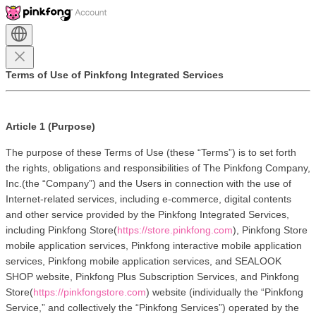
Terms of Use of Pinkfong Integrated Services
Article 1 (Purpose)
The purpose of these Terms of Use (these “Terms”) is to set forth 
the rights, obligations and responsibilities of The Pinkfong Company, 
Inc.(the “Company”) and the Users in connection with the use of 
Internet-related services, including e-commerce, digital contents 
and other service provided by the Pinkfong Integrated Services, 
including Pinkfong Store(
https://store.pinkfong.com
), Pinkfong Store 
mobile application services, Pinkfong interactive mobile application 
services, Pinkfong mobile application services, and SEALOOK 
SHOP website, Pinkfong Plus Subscription Services, and Pinkfong 
Store(
https://pinkfongstore.com
) website (individually the “Pinkfong 
Service,” and collectively the “Pinkfong Services”) operated by the 