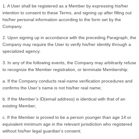
1. A User shall be registered as a Member by expressing his/her 
intention to consent to these Terms, and signing up after filling out 
his/her personal information according to the form set by the 
Company.
2. Upon signing up in accordance with the preceding Paragraph, the 
Company may require the User to verify his/her identity through a 
specialized agency.
3. In any of the following events, the Company may arbitrarily refuse 
to recognize the Member registration, or terminate Membership:
a. If the Company conducts real-name verification procedures and 
confirms the User’s name is not his/her real name;
b. If the Member’s ID(email address) is identical with that of an 
existing Member;
c. If the Member is proved to be a person younger than age 14 or 
equivalent minimum age in the relevant jurisdiction who registered 
without his/her legal guardian’s consent;