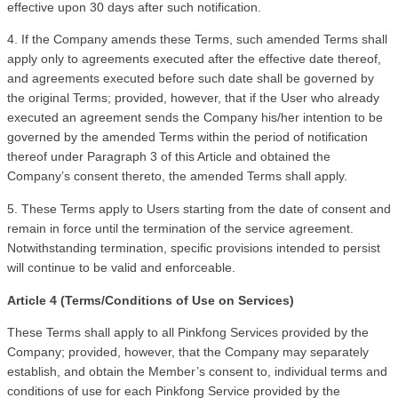
effective upon 30 days after such notification. 
4. If the Company amends these Terms, such amended Terms shall 
apply only to agreements executed after the effective date thereof, 
and agreements executed before such date shall be governed by 
the original Terms; provided, however, that if the User who already 
executed an agreement sends the Company his/her intention to be 
governed by the amended Terms within the period of notification 
thereof under Paragraph 3 of this Article and obtained the 
Company’s consent thereto, the amended Terms shall apply.
5. These Terms apply to Users starting from the date of consent and 
remain in force until the termination of the service agreement. 
Notwithstanding termination, specific provisions intended to persist 
will continue to be valid and enforceable.
Article 4 (Terms/Conditions of Use on Services)
These Terms shall apply to all Pinkfong Services provided by the 
Company; provided, however, that the Company may separately 
establish, and obtain the Member’s consent to, individual terms and 
conditions of use for each Pinkfong Service provided by the 