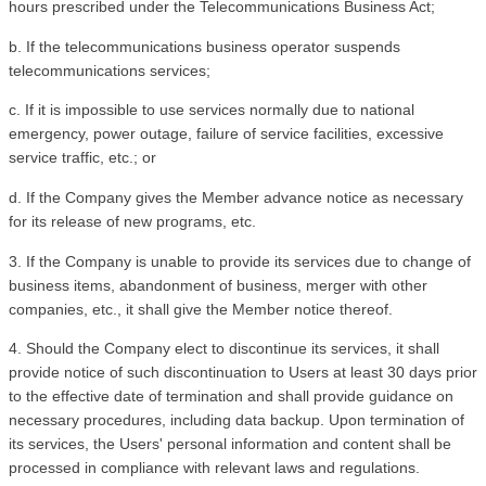
hours prescribed under the Telecommunications Business Act;
b. If the telecommunications business operator suspends 
telecommunications services;
c. If it is impossible to use services normally due to national 
emergency, power outage, failure of service facilities, excessive 
service traffic, etc.; or
d. If the Company gives the Member advance notice as necessary 
for its release of new programs, etc.
3. If the Company is unable to provide its services due to change of 
business items, abandonment of business, merger with other 
companies, etc., it shall give the Member notice thereof. 
4. Should the Company elect to discontinue its services, it shall 
provide notice of such discontinuation to Users at least 30 days prior 
to the effective date of termination and shall provide guidance on 
necessary procedures, including data backup. Upon termination of 
its services, the Users' personal information and content shall be 
processed in compliance with relevant laws and regulations.