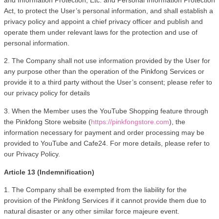
Act, to protect the User’s personal information, and shall establish a 
privacy policy and appoint a chief privacy officer and publish and 
operate them under relevant laws for the protection and use of 
personal information.
2. The Company shall not use information provided by the User for 
any purpose other than the operation of the Pinkfong Services or 
provide it to a third party without the User’s consent; please refer to 
our privacy policy for details 
3. When the Member uses the YouTube Shopping feature through 
the Pinkfong Store website (
https://pinkfongstore.com
), the 
information necessary for payment and order processing may be 
provided to YouTube and Cafe24. For more details, please refer to 
our Privacy Policy.
Article 13 (Indemnification)
1. The Company shall be exempted from the liability for the 
provision of the Pinkfong Services if it cannot provide them due to 
natural disaster or any other similar force majeure event.