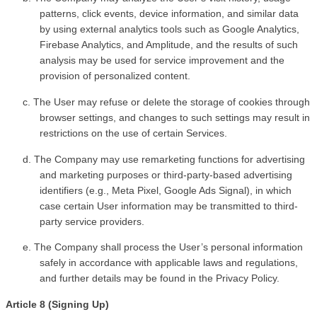
patterns, click events, device information, and similar data 
by using external analytics tools such as Google Analytics, 
Firebase Analytics, and Amplitude, and the results of such 
analysis may be used for service improvement and the 
provision of personalized content.
c. The User may refuse or delete the storage of cookies through 
browser settings, and changes to such settings may result in 
restrictions on the use of certain Services.
d. The Company may use remarketing functions for advertising 
and marketing purposes or third-party-based advertising 
identifiers (e.g., Meta Pixel, Google Ads Signal), in which 
case certain User information may be transmitted to third-
party service providers.
e. The Company shall process the User’s personal information 
safely in accordance with applicable laws and regulations, 
and further details may be found in the Privacy Policy.
Article 8 (Signing Up)