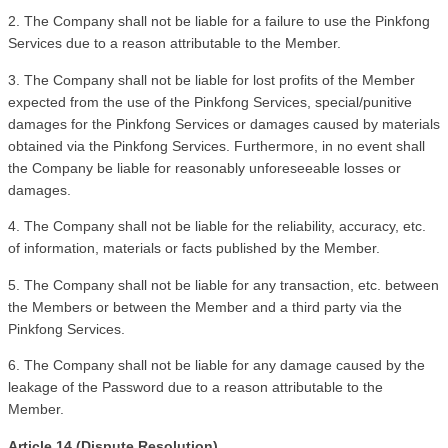
2. The Company shall not be liable for a failure to use the Pinkfong 
Services due to a reason attributable to the Member. 
3. The Company shall not be liable for lost profits of the Member 
expected from the use of the Pinkfong Services, special/punitive 
damages for the Pinkfong Services or damages caused by materials 
obtained via the Pinkfong Services. Furthermore, in no event shall 
the Company be liable for reasonably unforeseeable losses or 
damages.
4. The Company shall not be liable for the reliability, accuracy, etc. 
of information, materials or facts published by the Member.
5. The Company shall not be liable for any transaction, etc. between 
the Members or between the Member and a third party via the 
Pinkfong Services.
6. The Company shall not be liable for any damage caused by the 
leakage of the Password due to a reason attributable to the 
Member. 
Article 14 (Dispute Resolution)