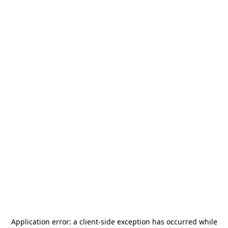
Application error: a
client
-side exception has occurred while