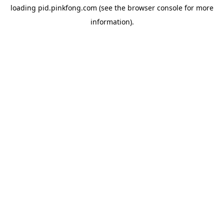
loading
pid.pinkfong.com
(see the
browser console
for more
information).