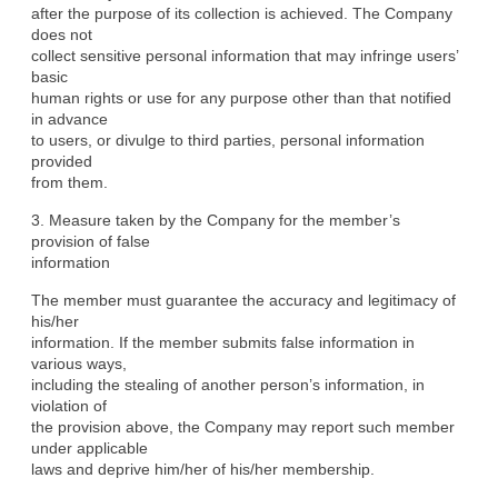
after the purpose of its collection is achieved. The Company 
does not

collect sensitive personal information that may infringe users’ 
basic

human rights or use for any purpose other than that notified 
in advance

to users, or divulge to third parties, personal information 
provided

from them.
3. Measure taken by the Company for the member’s 
provision of false

information
The member must guarantee the accuracy and legitimacy of 
his/her

information. If the member submits false information in 
various ways,

including the stealing of another person’s information, in 
violation of

the provision above, the Company may report such member 
under applicable

laws and deprive him/her of his/her membership.