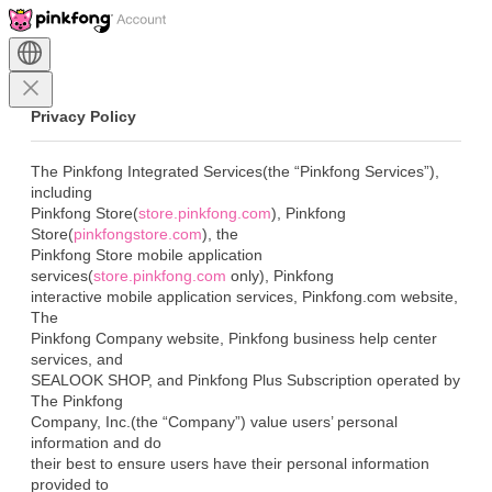
Privacy Policy
The Pinkfong Integrated Services(the “Pinkfong Services”), 
including

Pinkfong Store(
store.pinkfong.com
), Pinkfong

Store(
pinkfongstore.com
), the

Pinkfong Store mobile application 
services(
store.pinkfong.com
 only), Pinkfong

interactive mobile application services, Pinkfong.com website, 
The

Pinkfong Company website, Pinkfong business help center 
services, and

SEALOOK SHOP, and Pinkfong Plus Subscription operated by 
The Pinkfong

Company, Inc.(the “Company”) value users’ personal 
information and do

their best to ensure users have their personal information 
provided to
