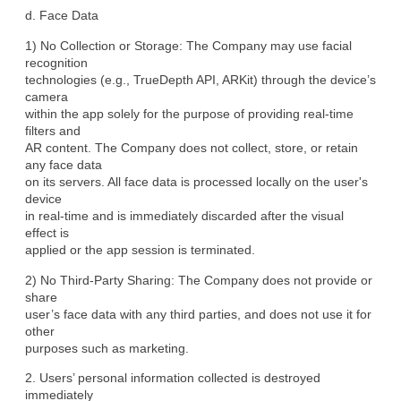
d. Face Data
1) No Collection or Storage: The Company may use facial 
recognition

technologies (e.g., TrueDepth API, ARKit) through the device’s 
camera

within the app solely for the purpose of providing real-time 
filters and

AR content. The Company does not collect, store, or retain 
any face data

on its servers. All face data is processed locally on the user's 
device

in real-time and is immediately discarded after the visual 
effect is

applied or the app session is terminated.
2) No Third-Party Sharing: The Company does not provide or 
share

user’s face data with any third parties, and does not use it for 
other

purposes such as marketing.
2. Users’ personal information collected is destroyed 
immediately
