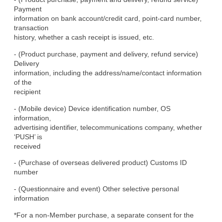
Payment

information on bank account/credit card, point-card number, 
transaction

history, whether a cash receipt is issued, etc.
- (Product purchase, payment and delivery, refund service) 
Delivery

information, including the address/name/contact information 
of the

recipient
- (Mobile device) Device identification number, OS 
information,

advertising identifier, telecommunications company, whether 
‘PUSH’ is

received
- (Purchase of overseas delivered product) Customs ID 
number
- (Questionnaire and event) Other selective personal 
information
*For a non-Member purchase, a separate consent for the 