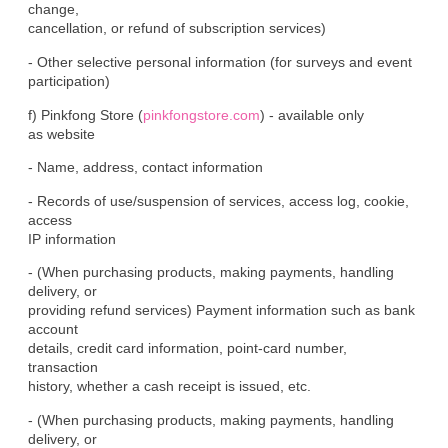
change,

cancellation, or refund of subscription services)
- Other selective personal information (for surveys and event

participation)
f) Pinkfong Store (
pinkfongstore.com
) - available only

as website
- Name, address, contact information
- Records of use/suspension of services, access log, cookie, 
access

IP information
- (When purchasing products, making payments, handling 
delivery, or

providing refund services) Payment information such as bank 
account

details, credit card information, point-card number, 
transaction

history, whether a cash receipt is issued, etc.
- (When purchasing products, making payments, handling 
delivery, or
