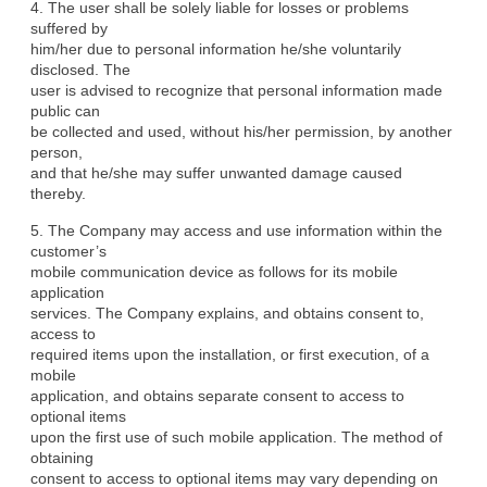
4. The user shall be solely liable for losses or problems 
suffered by

him/her due to personal information he/she voluntarily 
disclosed. The

user is advised to recognize that personal information made 
public can

be collected and used, without his/her permission, by another 
person,

and that he/she may suffer unwanted damage caused 
thereby.
5. The Company may access and use information within the 
customer’s

mobile communication device as follows for its mobile 
application

services. The Company explains, and obtains consent to, 
access to

required items upon the installation, or first execution, of a 
mobile

application, and obtains separate consent to access to 
optional items

upon the first use of such mobile application. The method of 
obtaining

consent to access to optional items may vary depending on 