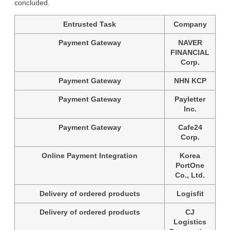
concluded.
Entrusted Task
Company
Payment Gateway
NAVER
FINANCIAL
Corp.
Payment Gateway
NHN KCP
Payment Gateway
Payletter
Inc.
Payment Gateway
Cafe24
Corp.
Online Payment Integration
Korea
PortOne
Co., Ltd.
Delivery of ordered products
Logisfit
Delivery of ordered products
CJ
Logistics