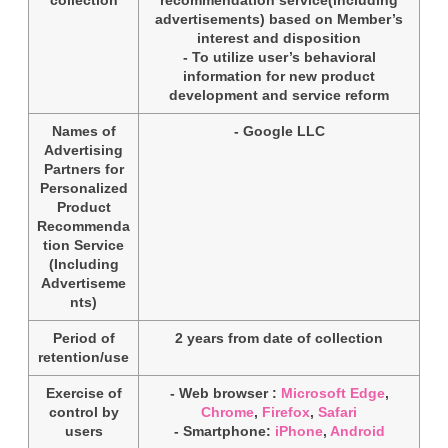
advertisements) based on Member’s
interest and disposition
- To utilize user’s behavioral
information for new product
development and service reform
Names of
- Google LLC
Advertising
Partners for
Personalized
Product
Recommenda
tion Service
(Including
Advertiseme
nts)
Period of
2 years from date of collection
retention/use
Exercise of
- Web browser :
Microsoft Edge
,
control by
Chrome
,
Firefox
,
Safari
users
- Smartphone:
iPhone
,
Android