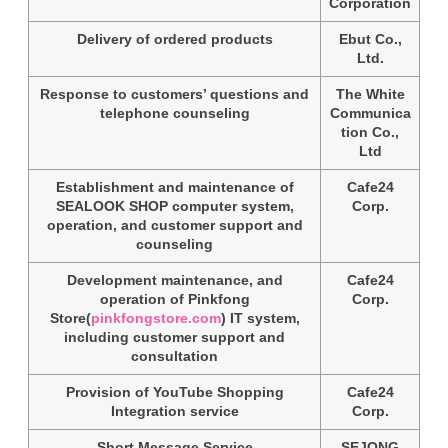
Corporation
Delivery of ordered products
Ebut Co.,
Ltd.
Response to customers’ questions and
The White
telephone counseling
Communica
tion Co.,
Ltd
Establishment and maintenance of
Cafe24
SEALOOK SHOP computer system,
Corp.
operation, and customer support and
counseling
Development maintenance, and
Cafe24
operation of Pinkfong
Corp.
Store(
pinkfongstore.com
) IT system,
including customer support and
consultation
Provision of YouTube Shopping
Cafe24
Integration service
Corp.
Short Message Service
SEJONG