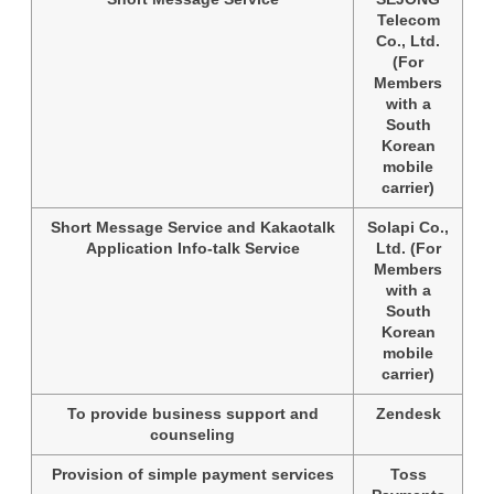
Telecom
Co., Ltd.
(For
Members
with a
South
Korean
mobile
carrier)
Short Message Service and Kakaotalk
Solapi Co.,
Application Info-talk Service
Ltd. (For
Members
with a
South
Korean
mobile
carrier)
To provide business support and
Zendesk
counseling
Provision of simple payment services
Toss