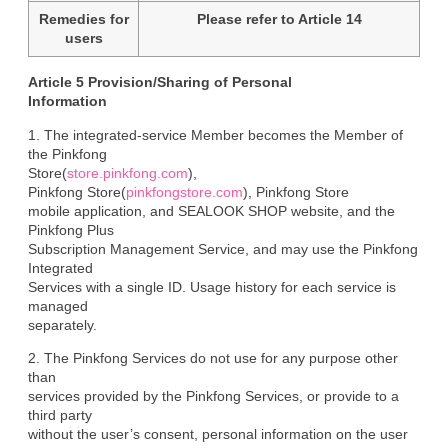
Remedies for
Please refer to Article 14
users
Article 5 Provision/Sharing of Personal

Information
1. The integrated-service Member becomes the Member of 
the Pinkfong

Store(
store.pinkfong.com
),

Pinkfong Store(
pinkfongstore.com
), Pinkfong Store

mobile application, and SEALOOK SHOP website, and the 
Pinkfong Plus

Subscription Management Service, and may use the Pinkfong 
Integrated

Services with a single ID. Usage history for each service is 
managed

separately.
2. The Pinkfong Services do not use for any purpose other 
than

services provided by the Pinkfong Services, or provide to a 
third party

without the user’s consent, personal information on the user 