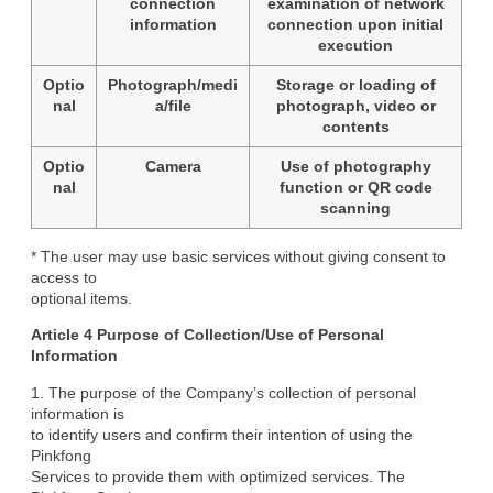
connection
examination of network
information
connection upon initial
execution
Optio
Photograph/medi
Storage or loading of
nal
a/file
photograph, video or
contents
Optio
Camera
Use of photography
nal
function or QR code
scanning
* The user may use basic services without giving consent to 
access to

optional items.
Article 4 Purpose of Collection/Use of Personal

Information
1. The purpose of the Company’s collection of personal 
information is

to identify users and confirm their intention of using the 
Pinkfong

Services to provide them with optimized services. The 