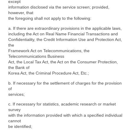
except

information disclosed via the service screen; provided, 
however, that

the foregoing shall not apply to the following:
a. If there are extraordinary provisions in the applicable laws,

including the Act on Real Name Financial Transactions and

Confidentiality, the Credit Information Use and Protection Act, 
the

Framework Act on Telecommunications, the 
Telecommunications Business

Act, the Local Tax Act, the Act on the Consumer Protection, 
the Bank of

Korea Act, the Criminal Procedure Act, Etc.;
b. If necessary for the settlement of charges for the provision 
of

services;
c. If necessary for statistics, academic research or market 
survey

with the information provided with which a specified individual 
cannot

be identified;