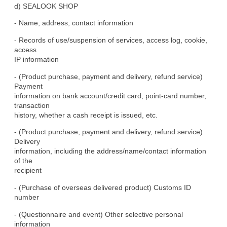
d) SEALOOK SHOP
- Name, address, contact information
- Records of use/suspension of services, access log, cookie, 
access

IP information
- (Product purchase, payment and delivery, refund service) 
Payment

information on bank account/credit card, point-card number, 
transaction

history, whether a cash receipt is issued, etc.
- (Product purchase, payment and delivery, refund service) 
Delivery

information, including the address/name/contact information 
of the

recipient
- (Purchase of overseas delivered product) Customs ID 
number
- (Questionnaire and event) Other selective personal 
information