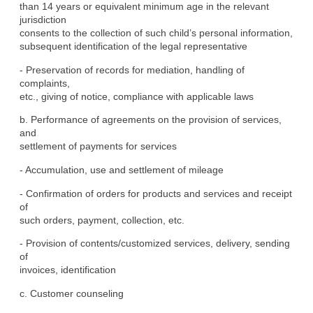
than 14 years or equivalent minimum age in the relevant 
jurisdiction

consents to the collection of such child’s personal information,

subsequent identification of the legal representative
- Preservation of records for mediation, handling of 
complaints,

etc., giving of notice, compliance with applicable laws
b. Performance of agreements on the provision of services, 
and

settlement of payments for services
- Accumulation, use and settlement of mileage
- Confirmation of orders for products and services and receipt 
of

such orders, payment, collection, etc.
- Provision of contents/customized services, delivery, sending 
of

invoices, identification
c. Customer counseling