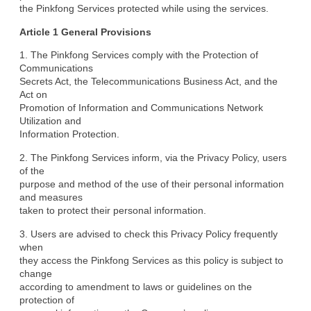
the Pinkfong Services protected while using the services.
Article 1 General Provisions
1. The Pinkfong Services comply with the Protection of 
Communications

Secrets Act, the Telecommunications Business Act, and the 
Act on

Promotion of Information and Communications Network 
Utilization and

Information Protection.
2. The Pinkfong Services inform, via the Privacy Policy, users 
of the

purpose and method of the use of their personal information 
and measures

taken to protect their personal information.
3. Users are advised to check this Privacy Policy frequently 
when

they access the Pinkfong Services as this policy is subject to 
change

according to amendment to laws or guidelines on the 
protection of
