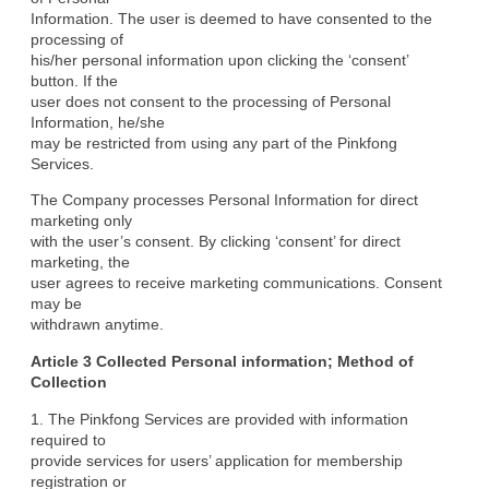
Information. The user is deemed to have consented to the 
processing of

his/her personal information upon clicking the ‘consent’ 
button. If the

user does not consent to the processing of Personal 
Information, he/she

may be restricted from using any part of the Pinkfong 
Services.
The Company processes Personal Information for direct 
marketing only

with the user’s consent. By clicking ‘consent’ for direct 
marketing, the

user agrees to receive marketing communications. Consent 
may be

withdrawn anytime.
Article 3 Collected Personal information; Method of

Collection
1. The Pinkfong Services are provided with information 
required to

provide services for users’ application for membership 
registration or
