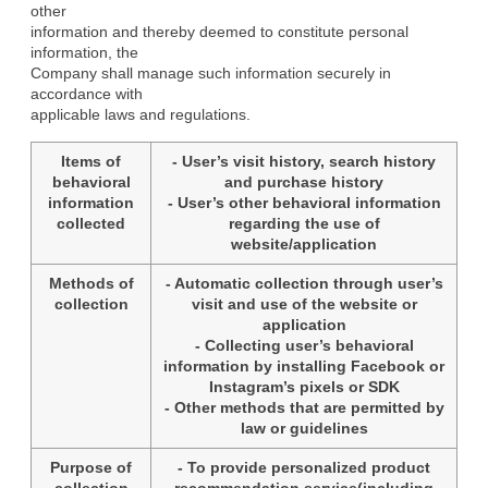
other

information and thereby deemed to constitute personal 
information, the

Company shall manage such information securely in 
accordance with

applicable laws and regulations.
Items of
- User’s visit history, search history
behavioral
and purchase history
information
- User’s other behavioral information
collected
regarding the use of
website/application
Methods of
- Automatic collection through user’s
collection
visit and use of the website or
application
- Collecting user’s behavioral
information by installing Facebook or
Instagram’s pixels or SDK
- Other methods that are permitted by
law or guidelines
Purpose of
- To provide personalized product
collection
recommendation service(including