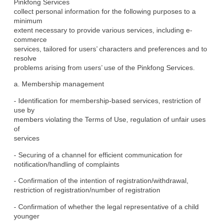
Pinkfong Services

collect personal information for the following purposes to a 
minimum

extent necessary to provide various services, including e-
commerce

services, tailored for users’ characters and preferences and to 
resolve

problems arising from users’ use of the Pinkfong Services.
a. Membership management
- Identification for membership-based services, restriction of 
use by

members violating the Terms of Use, regulation of unfair uses 
of

services
- Securing of a channel for efficient communication for

notification/handling of complaints
- Confirmation of the intention of registration/withdrawal,

restriction of registration/number of registration
- Confirmation of whether the legal representative of a child 
younger
