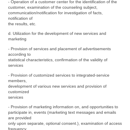
- Operation of a customer center for the identification of the

customer, examination of the counseling subject,

communication/notification for investigation of facts, 
notification of

the results, etc.
d. Utilization for the development of new services and 
marketing
- Provision of services and placement of advertisements 
according to

statistical characteristics, confirmation of the validity of

services
- Provision of customized services to integrated-service 
members,

development of various new services and provision of 
customized

services
- Provision of marketing information on, and opportunities to

participate in, events (marketing text messages and emails 
are provided

only upon separate, optional consent.), examination of access

frequency