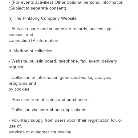
- (For events activities) Other optional personal information

(Subject to separate consent)
h) The Pinkfong Company Website
- Service usage and suspension records, access logs, 
cookies, and

connection IP information
b. Method of collection
- Website, bulletin board, telephone, fax, event, delivery

request
- Collection of information generated via log-analysis 
programs and

by cookies
- Provision from affiliates and purchasers
- Collection via smartphone applications
- Voluntary supply from users upon their registration for, or 
use of,

services or customer counseling