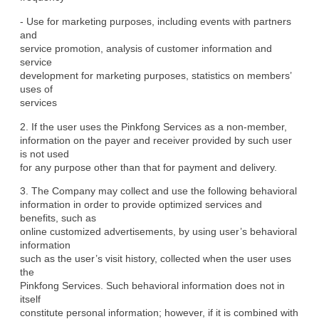
- Use for marketing purposes, including events with partners 
and

service promotion, analysis of customer information and 
service

development for marketing purposes, statistics on members’ 
uses of

services
2. If the user uses the Pinkfong Services as a non-member,

information on the payer and receiver provided by such user 
is not used

for any purpose other than that for payment and delivery.
3. The Company may collect and use the following behavioral

information in order to provide optimized services and 
benefits, such as

online customized advertisements, by using user’s behavioral 
information

such as the user’s visit history, collected when the user uses 
the

Pinkfong Services. Such behavioral information does not in 
itself

constitute personal information; however, if it is combined with 