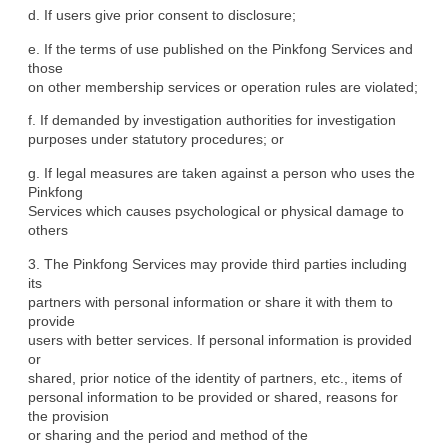
d. If users give prior consent to disclosure;
e. If the terms of use published on the Pinkfong Services and 
those

on other membership services or operation rules are violated;
f. If demanded by investigation authorities for investigation

purposes under statutory procedures; or
g. If legal measures are taken against a person who uses the 
Pinkfong

Services which causes psychological or physical damage to 
others
3. The Pinkfong Services may provide third parties including 
its

partners with personal information or share it with them to 
provide

users with better services. If personal information is provided 
or

shared, prior notice of the identity of partners, etc., items of

personal information to be provided or shared, reasons for 
the provision

or sharing and the period and method of the 