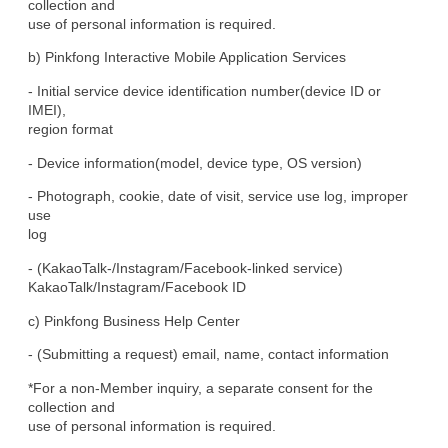
collection and

use of personal information is required.
b) Pinkfong Interactive Mobile Application Services
- Initial service device identification number(device ID or 
IMEI),

region format
- Device information(model, device type, OS version)
- Photograph, cookie, date of visit, service use log, improper 
use

log
- (KakaoTalk-/Instagram/Facebook-linked service)

KakaoTalk/Instagram/Facebook ID
c) Pinkfong Business Help Center
- (Submitting a request) email, name, contact information
*For a non-Member inquiry, a separate consent for the 
collection and

use of personal information is required.