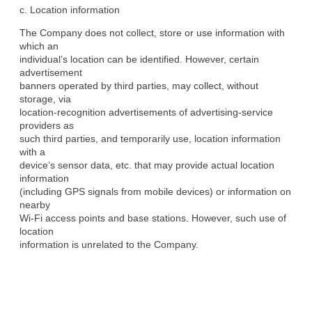
c. Location information
The Company does not collect, store or use information with 
which an

individual’s location can be identified. However, certain 
advertisement

banners operated by third parties, may collect, without 
storage, via

location-recognition advertisements of advertising-service 
providers as

such third parties, and temporarily use, location information 
with a

device’s sensor data, etc. that may provide actual location 
information

(including GPS signals from mobile devices) or information on 
nearby

Wi-Fi access points and base stations. However, such use of 
location

information is unrelated to the Company.