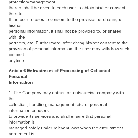
protection/management

thereof shall be given to each user to obtain his/her consent 
thereto.

If the user refuses to consent to the provision or sharing of 
his/her

personal information, it shall not be provided to, or shared 
with, the

partners, etc. Furthermore, after giving his/her consent to the

provision of personal information, the user may withdraw such 
consent

anytime.
Article 6 Entrustment of Processing of Collected 
Personal

Information
1. The Company may entrust an outsourcing company with 
the

collection, handling, management, etc. of personal 
information on users

to provide its services and shall ensure that personal 
information is

managed safely under relevant laws when the entrustment 
agreement is
