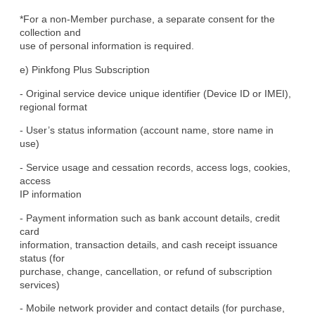
*For a non-Member purchase, a separate consent for the 
collection and

use of personal information is required.
e) Pinkfong Plus Subscription
- Original service device unique identifier (Device ID or IMEI),

regional format
- User’s status information (account name, store name in 
use)
- Service usage and cessation records, access logs, cookies, 
access

IP information
- Payment information such as bank account details, credit 
card

information, transaction details, and cash receipt issuance 
status (for

purchase, change, cancellation, or refund of subscription 
services)
- Mobile network provider and contact details (for purchase, 