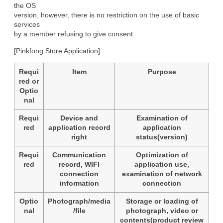
the OS

version, however, there is no restriction on the use of basic 
services

by a member refusing to give consent.
[Pinkfong Store Application]
Requi
Item
Purpose
red or
Optio
nal
Requi
Device and
Examination of
red
application record
application
right
status(version)
Requi
Communication
Optimization of
red
record, WIFI
application use,
connection
examination of network
information
connection
Optio
Photograph/media
Storage or loading of
nal
/file
photograph, video or
contents(product review