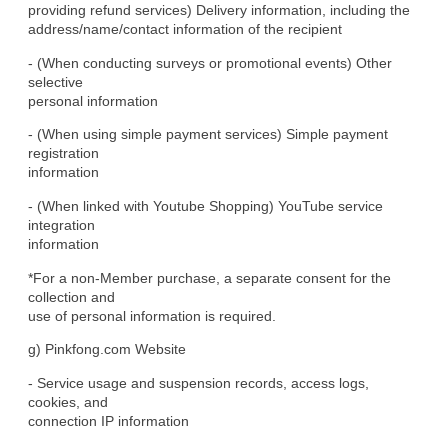
providing refund services) Delivery information, including the

address/name/contact information of the recipient
- (When conducting surveys or promotional events) Other 
selective

personal information
- (When using simple payment services) Simple payment 
registration

information
- (When linked with Youtube Shopping) YouTube service 
integration

information
*For a non-Member purchase, a separate consent for the 
collection and

use of personal information is required.
g) Pinkfong.com Website
- Service usage and suspension records, access logs, 
cookies, and

connection IP information