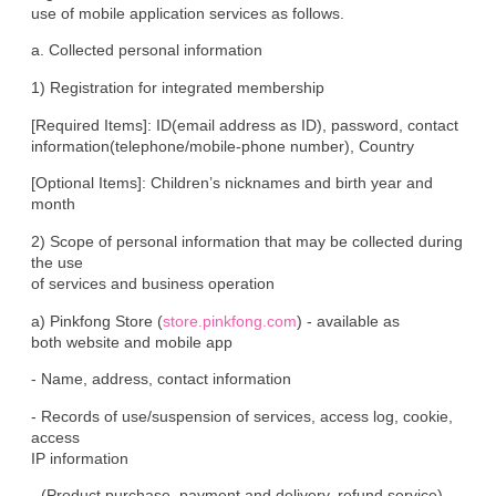
use of mobile application services as follows.
a. Collected personal information
1) Registration for integrated membership
[Required Items]: ID(email address as ID), password, contact

information(telephone/mobile-phone number), Country
[Optional Items]: Children’s nicknames and birth year and 
month
2) Scope of personal information that may be collected during 
the use

of services and business operation
a) Pinkfong Store (
store.pinkfong.com
) - available as

both website and mobile app
- Name, address, contact information
- Records of use/suspension of services, access log, cookie, 
access

IP information
- (Product purchase, payment and delivery, refund service) 