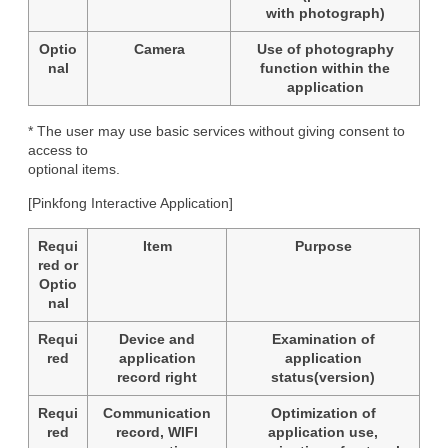
with photograph)
Optio
Camera
Use of photography
nal
function within the
application
* The user may use basic services without giving consent to 
access to

optional items.
[Pinkfong Interactive Application]
Requi
Item
Purpose
red or
Optio
nal
Requi
Device and
Examination of
red
application
application
record right
status(version)
Requi
Communication
Optimization of
red
record, WIFI
application use,