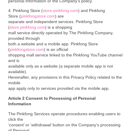
personal information or the Company’s policy.
4. Pinkfong Store (
store.pinkfong.com
) and Pinkfong

Store (
pinkfongstore.com
) are

separate and independent services. Pinkfong Store 
(
store.pinkfong.com
) is a shopping

mall service directly operated by The Pinkfong Company, 
provided through

both a website and a mobile app. Pinkfong Store 
(
pinkfongstore.com
) is an official

shopping mall service linked to the Pinkfong YouTube channel 
and is

available only as a website (a separate mobile app is not 
available).

Hereinafter, any provisions in this Privacy Policy related to the 
mobile

app apply only to services provided via the mobile app.
Article 2 Consent to Processing of Personal

Information
The Pinkfong Services operate procedures enabling users to 
click the

‘consent’ or ‘withdrawal’ button on the Company’s processing 
of Personal
