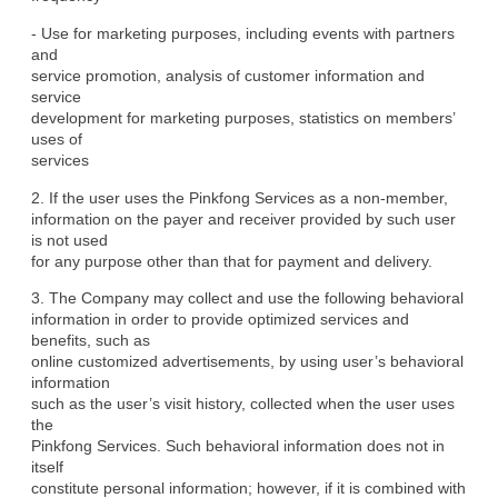
- Use for marketing purposes, including events with partners 
and

service promotion, analysis of customer information and 
service

development for marketing purposes, statistics on members’ 
uses of

services
2. If the user uses the Pinkfong Services as a non-member,

information on the payer and receiver provided by such user 
is not used

for any purpose other than that for payment and delivery.
3. The Company may collect and use the following behavioral

information in order to provide optimized services and 
benefits, such as

online customized advertisements, by using user’s behavioral 
information

such as the user’s visit history, collected when the user uses 
the

Pinkfong Services. Such behavioral information does not in 
itself

constitute personal information; however, if it is combined with 