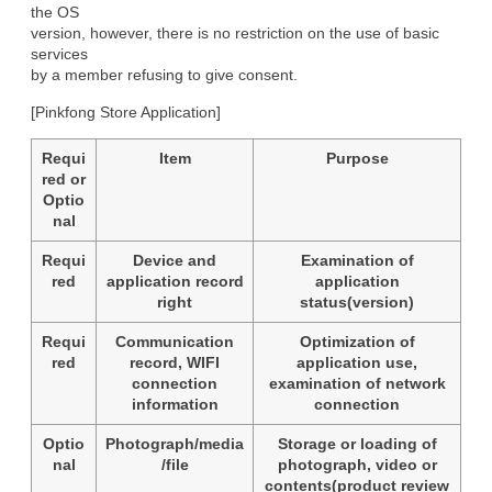
the OS

version, however, there is no restriction on the use of basic 
services

by a member refusing to give consent.
[Pinkfong Store Application]
Requi
Item
Purpose
red or
Optio
nal
Requi
Device and
Examination of
red
application record
application
right
status(version)
Requi
Communication
Optimization of
red
record, WIFI
application use,
connection
examination of network
information
connection
Optio
Photograph/media
Storage or loading of
nal
/file
photograph, video or
contents(product review