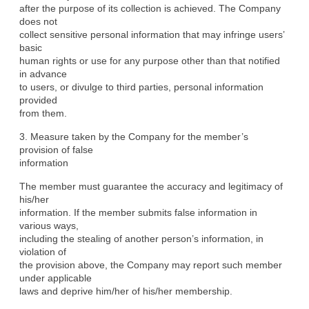
after the purpose of its collection is achieved. The Company 
does not

collect sensitive personal information that may infringe users’ 
basic

human rights or use for any purpose other than that notified 
in advance

to users, or divulge to third parties, personal information 
provided

from them.
3. Measure taken by the Company for the member’s 
provision of false

information
The member must guarantee the accuracy and legitimacy of 
his/her

information. If the member submits false information in 
various ways,

including the stealing of another person’s information, in 
violation of

the provision above, the Company may report such member 
under applicable

laws and deprive him/her of his/her membership.