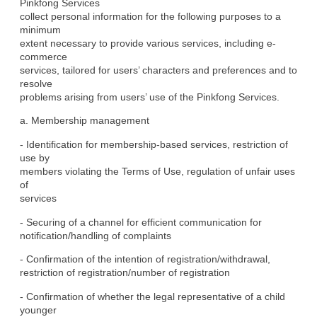
Pinkfong Services

collect personal information for the following purposes to a 
minimum

extent necessary to provide various services, including e-
commerce

services, tailored for users’ characters and preferences and to 
resolve

problems arising from users’ use of the Pinkfong Services.
a. Membership management
- Identification for membership-based services, restriction of 
use by

members violating the Terms of Use, regulation of unfair uses 
of

services
- Securing of a channel for efficient communication for

notification/handling of complaints
- Confirmation of the intention of registration/withdrawal,

restriction of registration/number of registration
- Confirmation of whether the legal representative of a child 
younger
