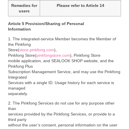
Remedies for
Please refer to Article 14
users
Article 5 Provision/Sharing of Personal

Information
1. The integrated-service Member becomes the Member of 
the Pinkfong

Store(
store.pinkfong.com
),

Pinkfong Store(
pinkfongstore.com
), Pinkfong Store

mobile application, and SEALOOK SHOP website, and the 
Pinkfong Plus

Subscription Management Service, and may use the Pinkfong 
Integrated

Services with a single ID. Usage history for each service is 
managed

separately.
2. The Pinkfong Services do not use for any purpose other 
than

services provided by the Pinkfong Services, or provide to a 
third party

without the user’s consent, personal information on the user 