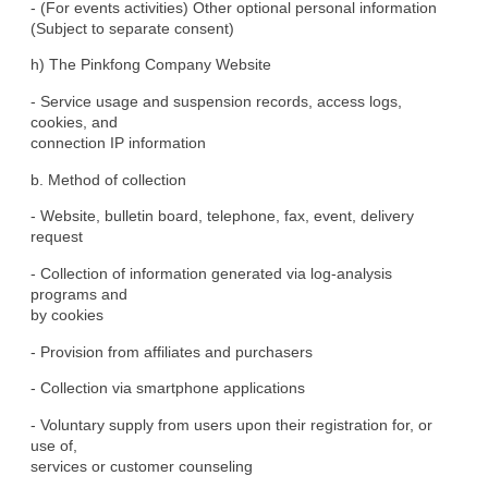
- (For events activities) Other optional personal information

(Subject to separate consent)
h) The Pinkfong Company Website
- Service usage and suspension records, access logs, 
cookies, and

connection IP information
b. Method of collection
- Website, bulletin board, telephone, fax, event, delivery

request
- Collection of information generated via log-analysis 
programs and

by cookies
- Provision from affiliates and purchasers
- Collection via smartphone applications
- Voluntary supply from users upon their registration for, or 
use of,

services or customer counseling