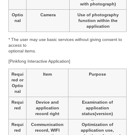
with photograph)
Optio
Camera
Use of photography
nal
function within the
application
* The user may use basic services without giving consent to 
access to

optional items.
[Pinkfong Interactive Application]
Requi
Item
Purpose
red or
Optio
nal
Requi
Device and
Examination of
red
application
application
record right
status(version)
Requi
Communication
Optimization of
red
record, WIFI
application use,