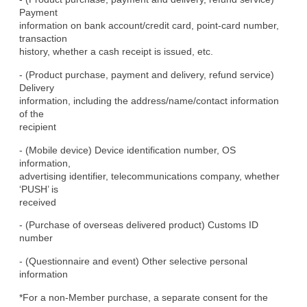
Payment

information on bank account/credit card, point-card number, 
transaction

history, whether a cash receipt is issued, etc.
- (Product purchase, payment and delivery, refund service) 
Delivery

information, including the address/name/contact information 
of the

recipient
- (Mobile device) Device identification number, OS 
information,

advertising identifier, telecommunications company, whether 
‘PUSH’ is

received
- (Purchase of overseas delivered product) Customs ID 
number
- (Questionnaire and event) Other selective personal 
information
*For a non-Member purchase, a separate consent for the 