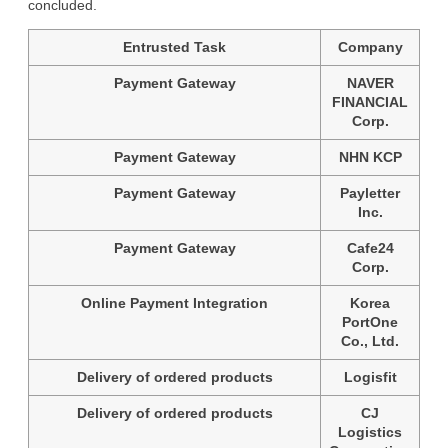
concluded.
Entrusted Task
Company
Payment Gateway
NAVER
FINANCIAL
Corp.
Payment Gateway
NHN KCP
Payment Gateway
Payletter
Inc.
Payment Gateway
Cafe24
Corp.
Online Payment Integration
Korea
PortOne
Co., Ltd.
Delivery of ordered products
Logisfit
Delivery of ordered products
CJ
Logistics