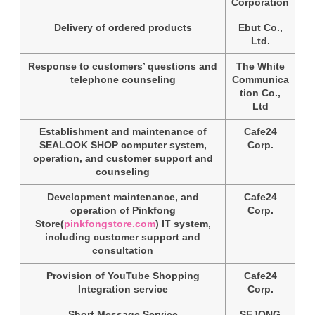
Corporation
Delivery of ordered products
Ebut Co.,
Ltd.
Response to customers’ questions and
The White
telephone counseling
Communica
tion Co.,
Ltd
Establishment and maintenance of
Cafe24
SEALOOK SHOP computer system,
Corp.
operation, and customer support and
counseling
Development maintenance, and
Cafe24
operation of Pinkfong
Corp.
Store(
pinkfongstore.com
) IT system,
including customer support and
consultation
Provision of YouTube Shopping
Cafe24
Integration service
Corp.
Short Message Service
SEJONG