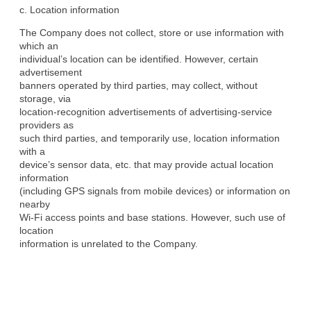
c. Location information
The Company does not collect, store or use information with 
which an

individual’s location can be identified. However, certain 
advertisement

banners operated by third parties, may collect, without 
storage, via

location-recognition advertisements of advertising-service 
providers as

such third parties, and temporarily use, location information 
with a

device’s sensor data, etc. that may provide actual location 
information

(including GPS signals from mobile devices) or information on 
nearby

Wi-Fi access points and base stations. However, such use of 
location

information is unrelated to the Company.