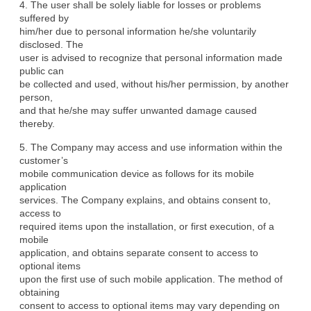
4. The user shall be solely liable for losses or problems 
suffered by

him/her due to personal information he/she voluntarily 
disclosed. The

user is advised to recognize that personal information made 
public can

be collected and used, without his/her permission, by another 
person,

and that he/she may suffer unwanted damage caused 
thereby.
5. The Company may access and use information within the 
customer’s

mobile communication device as follows for its mobile 
application

services. The Company explains, and obtains consent to, 
access to

required items upon the installation, or first execution, of a 
mobile

application, and obtains separate consent to access to 
optional items

upon the first use of such mobile application. The method of 
obtaining

consent to access to optional items may vary depending on 