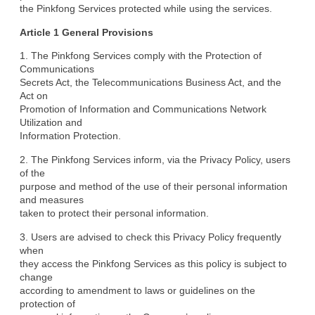
the Pinkfong Services protected while using the services.
Article 1 General Provisions
1. The Pinkfong Services comply with the Protection of 
Communications

Secrets Act, the Telecommunications Business Act, and the 
Act on

Promotion of Information and Communications Network 
Utilization and

Information Protection.
2. The Pinkfong Services inform, via the Privacy Policy, users 
of the

purpose and method of the use of their personal information 
and measures

taken to protect their personal information.
3. Users are advised to check this Privacy Policy frequently 
when

they access the Pinkfong Services as this policy is subject to 
change

according to amendment to laws or guidelines on the 
protection of
