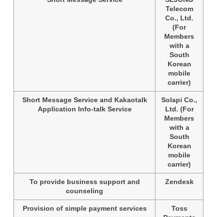
Telecom
Co., Ltd.
(For
Members
with a
South
Korean
mobile
carrier)
Short Message Service and Kakaotalk
Solapi Co.,
Application Info-talk Service
Ltd. (For
Members
with a
South
Korean
mobile
carrier)
To provide business support and
Zendesk
counseling
Provision of simple payment services
Toss