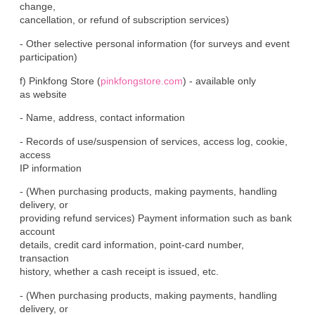
change,

cancellation, or refund of subscription services)
- Other selective personal information (for surveys and event

participation)
f) Pinkfong Store (
pinkfongstore.com
) - available only

as website
- Name, address, contact information
- Records of use/suspension of services, access log, cookie, 
access

IP information
- (When purchasing products, making payments, handling 
delivery, or

providing refund services) Payment information such as bank 
account

details, credit card information, point-card number, 
transaction

history, whether a cash receipt is issued, etc.
- (When purchasing products, making payments, handling 
delivery, or
