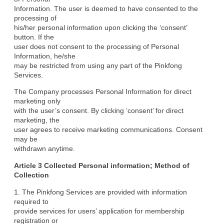
Information. The user is deemed to have consented to the 
processing of

his/her personal information upon clicking the ‘consent’ 
button. If the

user does not consent to the processing of Personal 
Information, he/she

may be restricted from using any part of the Pinkfong 
Services.
The Company processes Personal Information for direct 
marketing only

with the user’s consent. By clicking ‘consent’ for direct 
marketing, the

user agrees to receive marketing communications. Consent 
may be

withdrawn anytime.
Article 3 Collected Personal information; Method of

Collection
1. The Pinkfong Services are provided with information 
required to

provide services for users’ application for membership 
registration or
