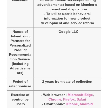
advertisements) based on Member’s
interest and disposition
- To utilize user’s behavioral
information for new product
development and service reform
Names of
- Google LLC
Advertising
Partners for
Personalized
Product
Recommenda
tion Service
(Including
Advertiseme
nts)
Period of
2 years from date of collection
retention/use
Exercise of
- Web browser :
Microsoft Edge
,
control by
Chrome
,
Firefox
,
Safari
users
- Smartphone:
iPhone
,
Android