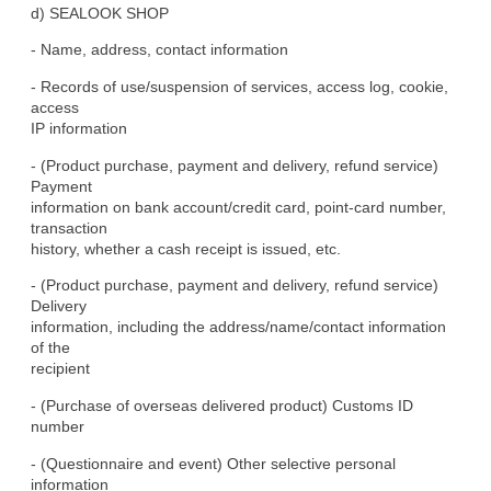
d) SEALOOK SHOP
- Name, address, contact information
- Records of use/suspension of services, access log, cookie, 
access

IP information
- (Product purchase, payment and delivery, refund service) 
Payment

information on bank account/credit card, point-card number, 
transaction

history, whether a cash receipt is issued, etc.
- (Product purchase, payment and delivery, refund service) 
Delivery

information, including the address/name/contact information 
of the

recipient
- (Purchase of overseas delivered product) Customs ID 
number
- (Questionnaire and event) Other selective personal 
information