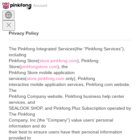
Privacy Policy
The Pinkfong Integrated Services(the “Pinkfong Services”), 
including

Pinkfong Store(
store.pinkfong.com
), Pinkfong

Store(
pinkfongstore.com
), the

Pinkfong Store mobile application 
services(
store.pinkfong.com
 only), Pinkfong

interactive mobile application services, Pinkfong.com website, 
The

Pinkfong Company website, Pinkfong business help center 
services, and

SEALOOK SHOP, and Pinkfong Plus Subscription operated by 
The Pinkfong

Company, Inc.(the “Company”) value users’ personal 
information and do

their best to ensure users have their personal information 
provided to
