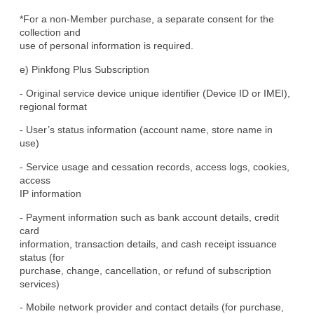
*For a non-Member purchase, a separate consent for the 
collection and

use of personal information is required.
e) Pinkfong Plus Subscription
- Original service device unique identifier (Device ID or IMEI),

regional format
- User’s status information (account name, store name in 
use)
- Service usage and cessation records, access logs, cookies, 
access

IP information
- Payment information such as bank account details, credit 
card

information, transaction details, and cash receipt issuance 
status (for

purchase, change, cancellation, or refund of subscription 
services)
- Mobile network provider and contact details (for purchase, 