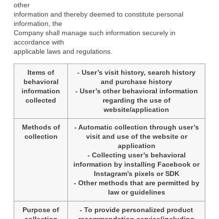
other

information and thereby deemed to constitute personal 
information, the

Company shall manage such information securely in 
accordance with

applicable laws and regulations.
Items of
- User’s visit history, search history
behavioral
and purchase history
information
- User’s other behavioral information
collected
regarding the use of
website/application
Methods of
- Automatic collection through user’s
collection
visit and use of the website or
application
- Collecting user’s behavioral
information by installing Facebook or
Instagram’s pixels or SDK
- Other methods that are permitted by
law or guidelines
Purpose of
- To provide personalized product
collection
recommendation service(including