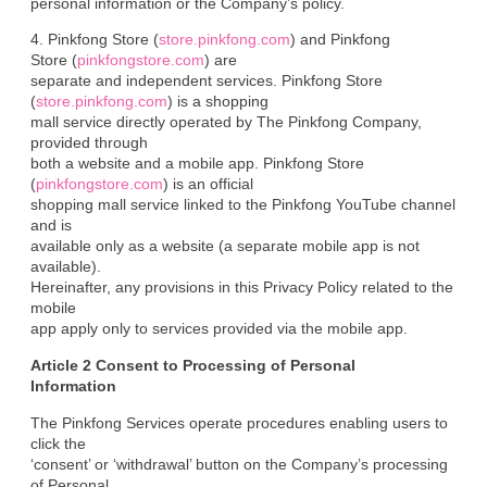
personal information or the Company’s policy.
4. Pinkfong Store (
store.pinkfong.com
) and Pinkfong

Store (
pinkfongstore.com
) are

separate and independent services. Pinkfong Store 
(
store.pinkfong.com
) is a shopping

mall service directly operated by The Pinkfong Company, 
provided through

both a website and a mobile app. Pinkfong Store 
(
pinkfongstore.com
) is an official

shopping mall service linked to the Pinkfong YouTube channel 
and is

available only as a website (a separate mobile app is not 
available).

Hereinafter, any provisions in this Privacy Policy related to the 
mobile

app apply only to services provided via the mobile app.
Article 2 Consent to Processing of Personal

Information
The Pinkfong Services operate procedures enabling users to 
click the

‘consent’ or ‘withdrawal’ button on the Company’s processing 
of Personal
