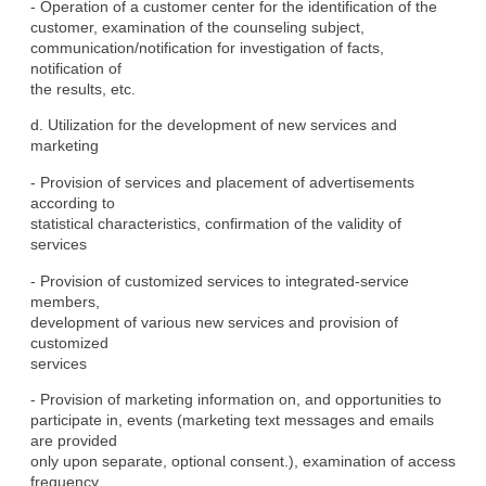
- Operation of a customer center for the identification of the

customer, examination of the counseling subject,

communication/notification for investigation of facts, 
notification of

the results, etc.
d. Utilization for the development of new services and 
marketing
- Provision of services and placement of advertisements 
according to

statistical characteristics, confirmation of the validity of

services
- Provision of customized services to integrated-service 
members,

development of various new services and provision of 
customized

services
- Provision of marketing information on, and opportunities to

participate in, events (marketing text messages and emails 
are provided

only upon separate, optional consent.), examination of access

frequency