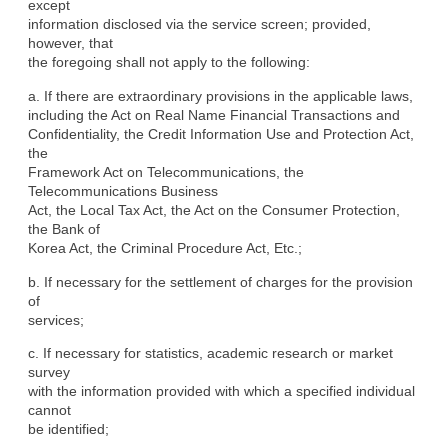
except

information disclosed via the service screen; provided, 
however, that

the foregoing shall not apply to the following:
a. If there are extraordinary provisions in the applicable laws,

including the Act on Real Name Financial Transactions and

Confidentiality, the Credit Information Use and Protection Act, 
the

Framework Act on Telecommunications, the 
Telecommunications Business

Act, the Local Tax Act, the Act on the Consumer Protection, 
the Bank of

Korea Act, the Criminal Procedure Act, Etc.;
b. If necessary for the settlement of charges for the provision 
of

services;
c. If necessary for statistics, academic research or market 
survey

with the information provided with which a specified individual 
cannot

be identified;