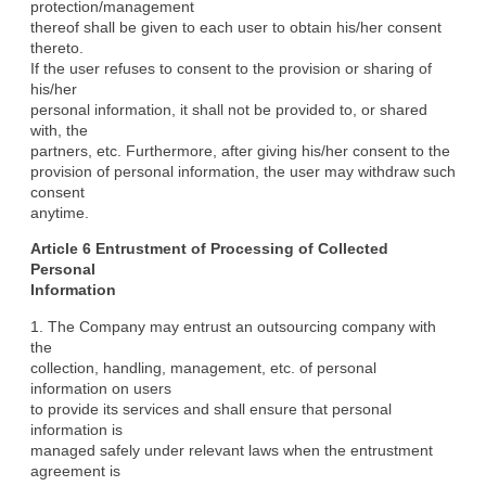
protection/management

thereof shall be given to each user to obtain his/her consent 
thereto.

If the user refuses to consent to the provision or sharing of 
his/her

personal information, it shall not be provided to, or shared 
with, the

partners, etc. Furthermore, after giving his/her consent to the

provision of personal information, the user may withdraw such 
consent

anytime.
Article 6 Entrustment of Processing of Collected 
Personal

Information
1. The Company may entrust an outsourcing company with 
the

collection, handling, management, etc. of personal 
information on users

to provide its services and shall ensure that personal 
information is

managed safely under relevant laws when the entrustment 
agreement is
