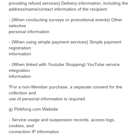
providing refund services) Delivery information, including the

address/name/contact information of the recipient
- (When conducting surveys or promotional events) Other 
selective

personal information
- (When using simple payment services) Simple payment 
registration

information
- (When linked with Youtube Shopping) YouTube service 
integration

information
*For a non-Member purchase, a separate consent for the 
collection and

use of personal information is required.
g) Pinkfong.com Website
- Service usage and suspension records, access logs, 
cookies, and

connection IP information