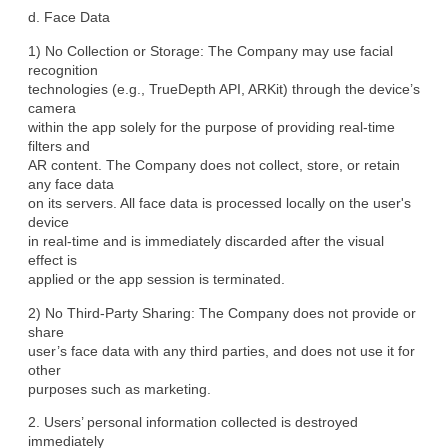
d. Face Data
1) No Collection or Storage: The Company may use facial 
recognition

technologies (e.g., TrueDepth API, ARKit) through the device’s 
camera

within the app solely for the purpose of providing real-time 
filters and

AR content. The Company does not collect, store, or retain 
any face data

on its servers. All face data is processed locally on the user's 
device

in real-time and is immediately discarded after the visual 
effect is

applied or the app session is terminated.
2) No Third-Party Sharing: The Company does not provide or 
share

user’s face data with any third parties, and does not use it for 
other

purposes such as marketing.
2. Users’ personal information collected is destroyed 
immediately
