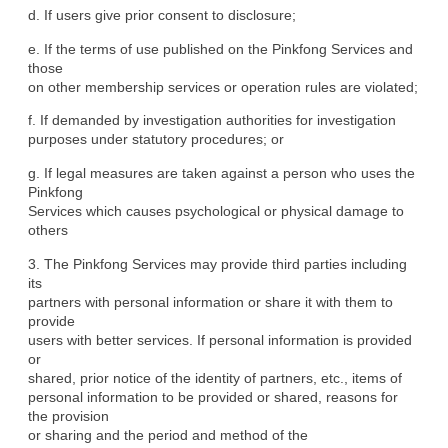
d. If users give prior consent to disclosure;
e. If the terms of use published on the Pinkfong Services and 
those

on other membership services or operation rules are violated;
f. If demanded by investigation authorities for investigation

purposes under statutory procedures; or
g. If legal measures are taken against a person who uses the 
Pinkfong

Services which causes psychological or physical damage to 
others
3. The Pinkfong Services may provide third parties including 
its

partners with personal information or share it with them to 
provide

users with better services. If personal information is provided 
or

shared, prior notice of the identity of partners, etc., items of

personal information to be provided or shared, reasons for 
the provision

or sharing and the period and method of the 