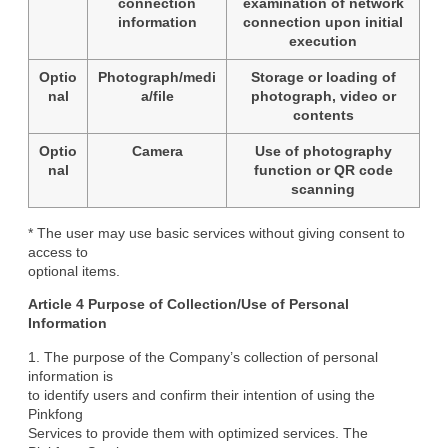
connection
examination of network
information
connection upon initial
execution
Optio
Photograph/medi
Storage or loading of
nal
a/file
photograph, video or
contents
Optio
Camera
Use of photography
nal
function or QR code
scanning
* The user may use basic services without giving consent to 
access to

optional items.
Article 4 Purpose of Collection/Use of Personal

Information
1. The purpose of the Company’s collection of personal 
information is

to identify users and confirm their intention of using the 
Pinkfong

Services to provide them with optimized services. The 