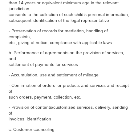
than 14 years or equivalent minimum age in the relevant 
jurisdiction

consents to the collection of such child’s personal information,

subsequent identification of the legal representative
- Preservation of records for mediation, handling of 
complaints,

etc., giving of notice, compliance with applicable laws
b. Performance of agreements on the provision of services, 
and

settlement of payments for services
- Accumulation, use and settlement of mileage
- Confirmation of orders for products and services and receipt 
of

such orders, payment, collection, etc.
- Provision of contents/customized services, delivery, sending 
of

invoices, identification
c. Customer counseling