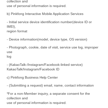
collection and

use of personal information is required.
b) Pinkfong Interactive Mobile Application Services
- Initial service device identification number(device ID or 
IMEI),

region format
- Device information(model, device type, OS version)
- Photograph, cookie, date of visit, service use log, improper 
use

log
- (KakaoTalk-/Instagram/Facebook-linked service)

KakaoTalk/Instagram/Facebook ID
c) Pinkfong Business Help Center
- (Submitting a request) email, name, contact information
*For a non-Member inquiry, a separate consent for the 
collection and

use of personal information is required.