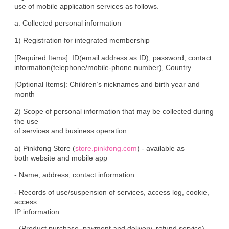
use of mobile application services as follows.
a. Collected personal information
1) Registration for integrated membership
[Required Items]: ID(email address as ID), password, contact

information(telephone/mobile-phone number), Country
[Optional Items]: Children’s nicknames and birth year and 
month
2) Scope of personal information that may be collected during 
the use

of services and business operation
a) Pinkfong Store (
store.pinkfong.com
) - available as

both website and mobile app
- Name, address, contact information
- Records of use/suspension of services, access log, cookie, 
access

IP information
- (Product purchase, payment and delivery, refund service) 