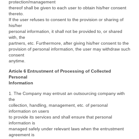
protection/management

thereof shall be given to each user to obtain his/her consent 
thereto.

If the user refuses to consent to the provision or sharing of 
his/her

personal information, it shall not be provided to, or shared 
with, the

partners, etc. Furthermore, after giving his/her consent to the

provision of personal information, the user may withdraw such 
consent

anytime.
Article 6 Entrustment of Processing of Collected 
Personal

Information
1. The Company may entrust an outsourcing company with 
the

collection, handling, management, etc. of personal 
information on users

to provide its services and shall ensure that personal 
information is

managed safely under relevant laws when the entrustment 
agreement is
