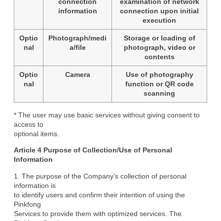
connection
examination of network
information
connection upon initial
execution
Optio
Photograph/medi
Storage or loading of
nal
a/file
photograph, video or
contents
Optio
Camera
Use of photography
nal
function or QR code
scanning
* The user may use basic services without giving consent to 
access to

optional items.
Article 4 Purpose of Collection/Use of Personal

Information
1. The purpose of the Company’s collection of personal 
information is

to identify users and confirm their intention of using the 
Pinkfong

Services to provide them with optimized services. The 