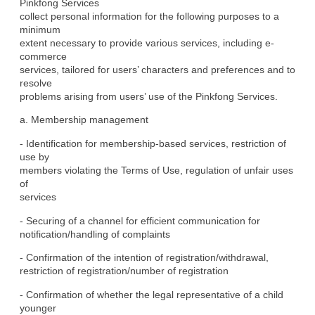
Pinkfong Services

collect personal information for the following purposes to a 
minimum

extent necessary to provide various services, including e-
commerce

services, tailored for users’ characters and preferences and to 
resolve

problems arising from users’ use of the Pinkfong Services.
a. Membership management
- Identification for membership-based services, restriction of 
use by

members violating the Terms of Use, regulation of unfair uses 
of

services
- Securing of a channel for efficient communication for

notification/handling of complaints
- Confirmation of the intention of registration/withdrawal,

restriction of registration/number of registration
- Confirmation of whether the legal representative of a child 
younger
