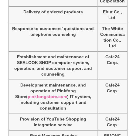
Corporation
Delivery of ordered products
Ebut Co.,
Ltd.
Response to customers’ questions and
The White
telephone counseling
Communica
tion Co.,
Ltd
Establishment and maintenance of
Cafe24
SEALOOK SHOP computer system,
Corp.
operation, and customer support and
counseling
Development maintenance, and
Cafe24
operation of Pinkfong
Corp.
Store(
pinkfongstore.com
) IT system,
including customer support and
consultation
Provision of YouTube Shopping
Cafe24
Integration service
Corp.
Short Message Service
SEJONG