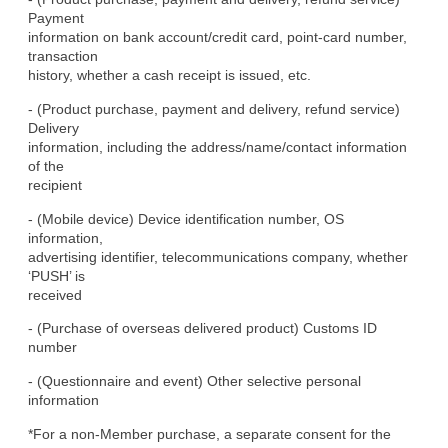
Payment

information on bank account/credit card, point-card number, 
transaction

history, whether a cash receipt is issued, etc.
- (Product purchase, payment and delivery, refund service) 
Delivery

information, including the address/name/contact information 
of the

recipient
- (Mobile device) Device identification number, OS 
information,

advertising identifier, telecommunications company, whether 
‘PUSH’ is

received
- (Purchase of overseas delivered product) Customs ID 
number
- (Questionnaire and event) Other selective personal 
information
*For a non-Member purchase, a separate consent for the 