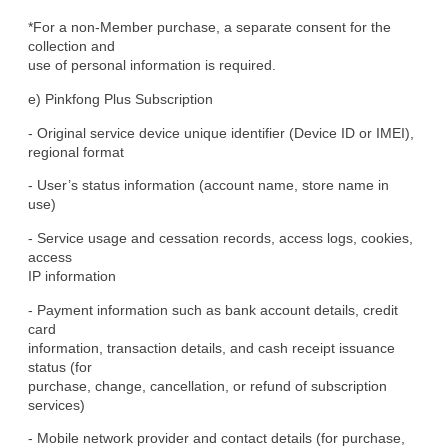
*For a non-Member purchase, a separate consent for the 
collection and

use of personal information is required.
e) Pinkfong Plus Subscription
- Original service device unique identifier (Device ID or IMEI),

regional format
- User’s status information (account name, store name in 
use)
- Service usage and cessation records, access logs, cookies, 
access

IP information
- Payment information such as bank account details, credit 
card

information, transaction details, and cash receipt issuance 
status (for

purchase, change, cancellation, or refund of subscription 
services)
- Mobile network provider and contact details (for purchase, 