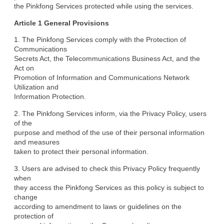
the Pinkfong Services protected while using the services.
Article 1 General Provisions
1. The Pinkfong Services comply with the Protection of 
Communications

Secrets Act, the Telecommunications Business Act, and the 
Act on

Promotion of Information and Communications Network 
Utilization and

Information Protection.
2. The Pinkfong Services inform, via the Privacy Policy, users 
of the

purpose and method of the use of their personal information 
and measures

taken to protect their personal information.
3. Users are advised to check this Privacy Policy frequently 
when

they access the Pinkfong Services as this policy is subject to 
change

according to amendment to laws or guidelines on the 
protection of
