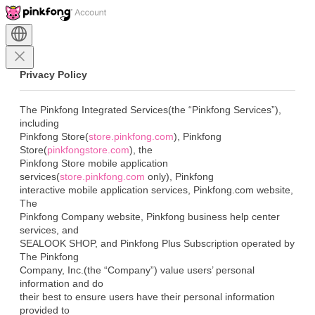
Privacy Policy
The Pinkfong Integrated Services(the “Pinkfong Services”), 
including

Pinkfong Store(
store.pinkfong.com
), Pinkfong

Store(
pinkfongstore.com
), the

Pinkfong Store mobile application 
services(
store.pinkfong.com
 only), Pinkfong

interactive mobile application services, Pinkfong.com website, 
The

Pinkfong Company website, Pinkfong business help center 
services, and

SEALOOK SHOP, and Pinkfong Plus Subscription operated by 
The Pinkfong

Company, Inc.(the “Company”) value users’ personal 
information and do

their best to ensure users have their personal information 
provided to
