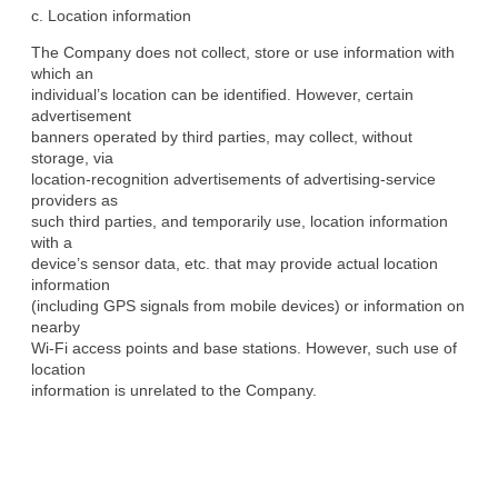
c. Location information
The Company does not collect, store or use information with 
which an

individual’s location can be identified. However, certain 
advertisement

banners operated by third parties, may collect, without 
storage, via

location-recognition advertisements of advertising-service 
providers as

such third parties, and temporarily use, location information 
with a

device’s sensor data, etc. that may provide actual location 
information

(including GPS signals from mobile devices) or information on 
nearby

Wi-Fi access points and base stations. However, such use of 
location

information is unrelated to the Company.