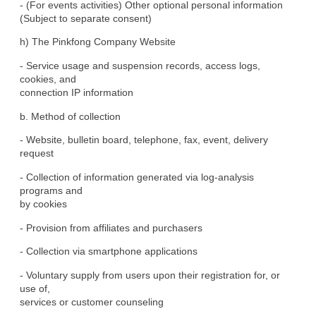
- (For events activities) Other optional personal information

(Subject to separate consent)
h) The Pinkfong Company Website
- Service usage and suspension records, access logs, 
cookies, and

connection IP information
b. Method of collection
- Website, bulletin board, telephone, fax, event, delivery

request
- Collection of information generated via log-analysis 
programs and

by cookies
- Provision from affiliates and purchasers
- Collection via smartphone applications
- Voluntary supply from users upon their registration for, or 
use of,

services or customer counseling