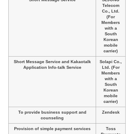
Telecom
Co., Ltd.
(For
Members
with a
South
Korean
mobile
carrier)
Short Message Service and Kakaotalk
Solapi Co.,
Application Info-talk Service
Ltd. (For
Members
with a
South
Korean
mobile
carrier)
To provide business support and
Zendesk
counseling
Provision of simple payment services
Toss