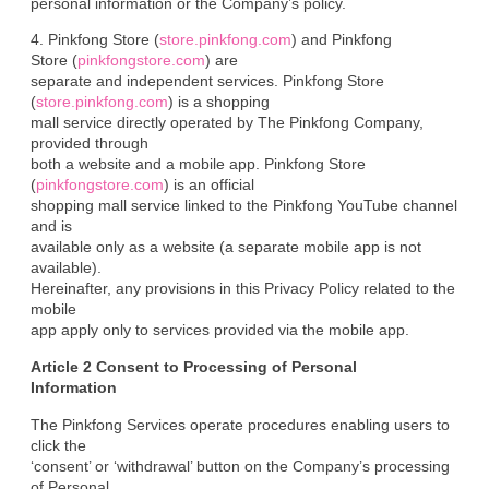
personal information or the Company’s policy.
4. Pinkfong Store (
store.pinkfong.com
) and Pinkfong

Store (
pinkfongstore.com
) are

separate and independent services. Pinkfong Store 
(
store.pinkfong.com
) is a shopping

mall service directly operated by The Pinkfong Company, 
provided through

both a website and a mobile app. Pinkfong Store 
(
pinkfongstore.com
) is an official

shopping mall service linked to the Pinkfong YouTube channel 
and is

available only as a website (a separate mobile app is not 
available).

Hereinafter, any provisions in this Privacy Policy related to the 
mobile

app apply only to services provided via the mobile app.
Article 2 Consent to Processing of Personal

Information
The Pinkfong Services operate procedures enabling users to 
click the

‘consent’ or ‘withdrawal’ button on the Company’s processing 
of Personal
