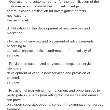
- Operation of a customer center for the identification of the

customer, examination of the counseling subject,

communication/notification for investigation of facts, 
notification of

the results, etc.
d. Utilization for the development of new services and 
marketing
- Provision of services and placement of advertisements 
according to

statistical characteristics, confirmation of the validity of

services
- Provision of customized services to integrated-service 
members,

development of various new services and provision of 
customized

services
- Provision of marketing information on, and opportunities to

participate in, events (marketing text messages and emails 
are provided

only upon separate, optional consent.), examination of access

frequency