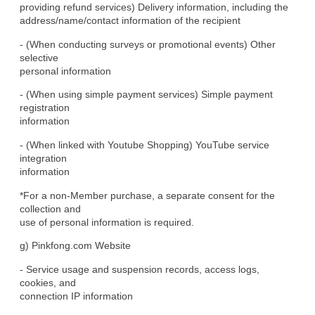
providing refund services) Delivery information, including the

address/name/contact information of the recipient
- (When conducting surveys or promotional events) Other 
selective

personal information
- (When using simple payment services) Simple payment 
registration

information
- (When linked with Youtube Shopping) YouTube service 
integration

information
*For a non-Member purchase, a separate consent for the 
collection and

use of personal information is required.
g) Pinkfong.com Website
- Service usage and suspension records, access logs, 
cookies, and

connection IP information