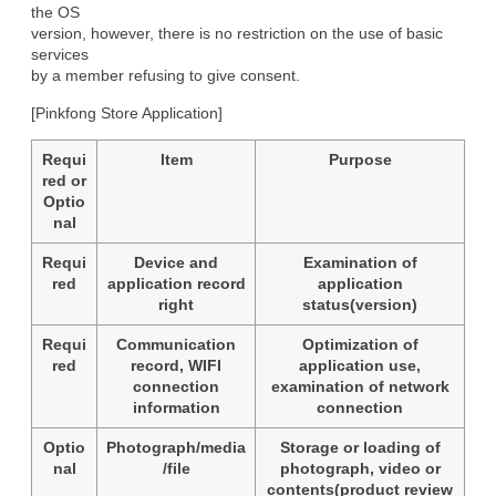
the OS

version, however, there is no restriction on the use of basic 
services

by a member refusing to give consent.
[Pinkfong Store Application]
Requi
Item
Purpose
red or
Optio
nal
Requi
Device and
Examination of
red
application record
application
right
status(version)
Requi
Communication
Optimization of
red
record, WIFI
application use,
connection
examination of network
information
connection
Optio
Photograph/media
Storage or loading of
nal
/file
photograph, video or
contents(product review