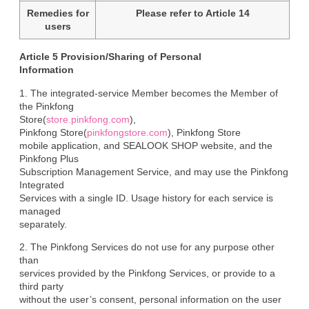
Remedies for
Please refer to Article 14
users
Article 5 Provision/Sharing of Personal

Information
1. The integrated-service Member becomes the Member of 
the Pinkfong

Store(
store.pinkfong.com
),

Pinkfong Store(
pinkfongstore.com
), Pinkfong Store

mobile application, and SEALOOK SHOP website, and the 
Pinkfong Plus

Subscription Management Service, and may use the Pinkfong 
Integrated

Services with a single ID. Usage history for each service is 
managed

separately.
2. The Pinkfong Services do not use for any purpose other 
than

services provided by the Pinkfong Services, or provide to a 
third party

without the user’s consent, personal information on the user 