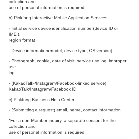
collection and

use of personal information is required.
b) Pinkfong Interactive Mobile Application Services
- Initial service device identification number(device ID or 
IMEI),

region format
- Device information(model, device type, OS version)
- Photograph, cookie, date of visit, service use log, improper 
use

log
- (KakaoTalk-/Instagram/Facebook-linked service)

KakaoTalk/Instagram/Facebook ID
c) Pinkfong Business Help Center
- (Submitting a request) email, name, contact information
*For a non-Member inquiry, a separate consent for the 
collection and

use of personal information is required.