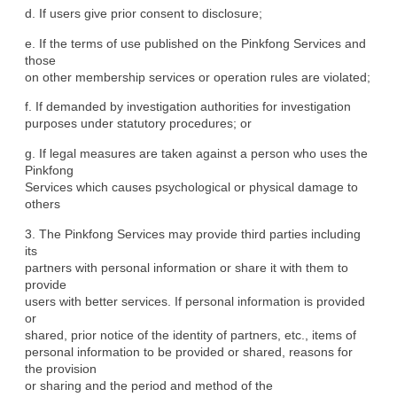
d. If users give prior consent to disclosure;
e. If the terms of use published on the Pinkfong Services and 
those

on other membership services or operation rules are violated;
f. If demanded by investigation authorities for investigation

purposes under statutory procedures; or
g. If legal measures are taken against a person who uses the 
Pinkfong

Services which causes psychological or physical damage to 
others
3. The Pinkfong Services may provide third parties including 
its

partners with personal information or share it with them to 
provide

users with better services. If personal information is provided 
or

shared, prior notice of the identity of partners, etc., items of

personal information to be provided or shared, reasons for 
the provision

or sharing and the period and method of the 