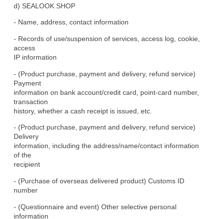
d) SEALOOK SHOP
- Name, address, contact information
- Records of use/suspension of services, access log, cookie, 
access

IP information
- (Product purchase, payment and delivery, refund service) 
Payment

information on bank account/credit card, point-card number, 
transaction

history, whether a cash receipt is issued, etc.
- (Product purchase, payment and delivery, refund service) 
Delivery

information, including the address/name/contact information 
of the

recipient
- (Purchase of overseas delivered product) Customs ID 
number
- (Questionnaire and event) Other selective personal 
information