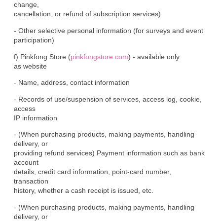
change,

cancellation, or refund of subscription services)
- Other selective personal information (for surveys and event

participation)
f) Pinkfong Store (
pinkfongstore.com
) - available only

as website
- Name, address, contact information
- Records of use/suspension of services, access log, cookie, 
access

IP information
- (When purchasing products, making payments, handling 
delivery, or

providing refund services) Payment information such as bank 
account

details, credit card information, point-card number, 
transaction

history, whether a cash receipt is issued, etc.
- (When purchasing products, making payments, handling 
delivery, or
