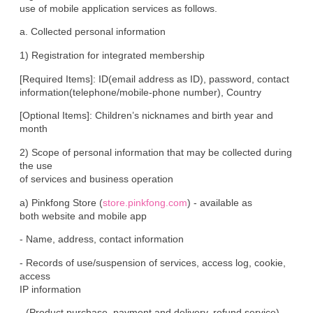
use of mobile application services as follows.
a. Collected personal information
1) Registration for integrated membership
[Required Items]: ID(email address as ID), password, contact

information(telephone/mobile-phone number), Country
[Optional Items]: Children’s nicknames and birth year and 
month
2) Scope of personal information that may be collected during 
the use

of services and business operation
a) Pinkfong Store (
store.pinkfong.com
) - available as

both website and mobile app
- Name, address, contact information
- Records of use/suspension of services, access log, cookie, 
access

IP information
- (Product purchase, payment and delivery, refund service) 