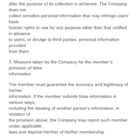
after the purpose of its collection is achieved. The Company 
does not

collect sensitive personal information that may infringe users’ 
basic

human rights or use for any purpose other than that notified 
in advance

to users, or divulge to third parties, personal information 
provided

from them.
3. Measure taken by the Company for the member’s 
provision of false

information
The member must guarantee the accuracy and legitimacy of 
his/her

information. If the member submits false information in 
various ways,

including the stealing of another person’s information, in 
violation of

the provision above, the Company may report such member 
under applicable

laws and deprive him/her of his/her membership.