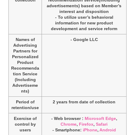
advertisements) based on Member’s
interest and disposition
- To utilize user’s behavioral
information for new product
development and service reform
Names of
- Google LLC
Advertising
Partners for
Personalized
Product
Recommenda
tion Service
(Including
Advertiseme
nts)
Period of
2 years from date of collection
retention/use
Exercise of
- Web browser :
Microsoft Edge
,
control by
Chrome
,
Firefox
,
Safari
users
- Smartphone:
iPhone
,
Android