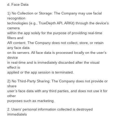
d. Face Data
1) No Collection or Storage: The Company may use facial 
recognition

technologies (e.g., TrueDepth API, ARKit) through the device’s 
camera

within the app solely for the purpose of providing real-time 
filters and

AR content. The Company does not collect, store, or retain 
any face data

on its servers. All face data is processed locally on the user's 
device

in real-time and is immediately discarded after the visual 
effect is

applied or the app session is terminated.
2) No Third-Party Sharing: The Company does not provide or 
share

user’s face data with any third parties, and does not use it for 
other

purposes such as marketing.
2. Users’ personal information collected is destroyed 
immediately
