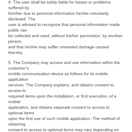
4. The user shall be solely liable for losses or problems 
suffered by

him/her due to personal information he/she voluntarily 
disclosed. The

user is advised to recognize that personal information made 
public can

be collected and used, without his/her permission, by another 
person,

and that he/she may suffer unwanted damage caused 
thereby.
5. The Company may access and use information within the 
customer’s

mobile communication device as follows for its mobile 
application

services. The Company explains, and obtains consent to, 
access to

required items upon the installation, or first execution, of a 
mobile

application, and obtains separate consent to access to 
optional items

upon the first use of such mobile application. The method of 
obtaining

consent to access to optional items may vary depending on 