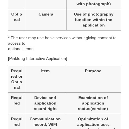
with photograph)
Optio
Camera
Use of photography
nal
function within the
application
* The user may use basic services without giving consent to 
access to

optional items.
[Pinkfong Interactive Application]
Requi
Item
Purpose
red or
Optio
nal
Requi
Device and
Examination of
red
application
application
record right
status(version)
Requi
Communication
Optimization of
red
record, WIFI
application use,