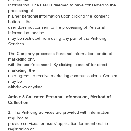
Information. The user is deemed to have consented to the 
processing of

his/her personal information upon clicking the ‘consent’ 
button. If the

user does not consent to the processing of Personal 
Information, he/she

may be restricted from using any part of the Pinkfong 
Services.
The Company processes Personal Information for direct 
marketing only

with the user’s consent. By clicking ‘consent’ for direct 
marketing, the

user agrees to receive marketing communications. Consent 
may be

withdrawn anytime.
Article 3 Collected Personal information; Method of

Collection
1. The Pinkfong Services are provided with information 
required to

provide services for users’ application for membership 
registration or
