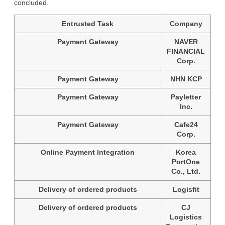
concluded.
Entrusted Task
Company
Payment Gateway
NAVER
FINANCIAL
Corp.
Payment Gateway
NHN KCP
Payment Gateway
Payletter
Inc.
Payment Gateway
Cafe24
Corp.
Online Payment Integration
Korea
PortOne
Co., Ltd.
Delivery of ordered products
Logisfit
Delivery of ordered products
CJ
Logistics