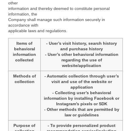
other

information and thereby deemed to constitute personal 
information, the

Company shall manage such information securely in 
accordance with

applicable laws and regulations.
Items of
- User’s visit history, search history
behavioral
and purchase history
information
- User’s other behavioral information
collected
regarding the use of
website/application
Methods of
- Automatic collection through user’s
collection
visit and use of the website or
application
- Collecting user’s behavioral
information by installing Facebook or
Instagram’s pixels or SDK
- Other methods that are permitted by
law or guidelines
Purpose of
- To provide personalized product
collection
recommendation service(including