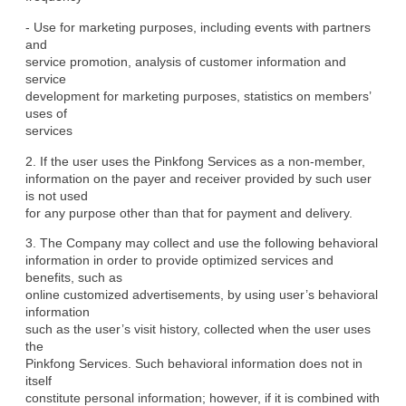
- Use for marketing purposes, including events with partners 
and

service promotion, analysis of customer information and 
service

development for marketing purposes, statistics on members’ 
uses of

services
2. If the user uses the Pinkfong Services as a non-member,

information on the payer and receiver provided by such user 
is not used

for any purpose other than that for payment and delivery.
3. The Company may collect and use the following behavioral

information in order to provide optimized services and 
benefits, such as

online customized advertisements, by using user’s behavioral 
information

such as the user’s visit history, collected when the user uses 
the

Pinkfong Services. Such behavioral information does not in 
itself

constitute personal information; however, if it is combined with 