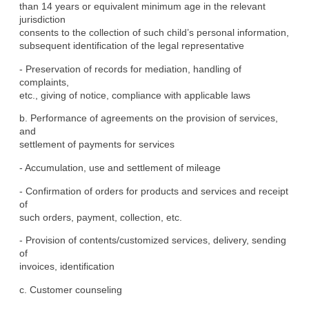
than 14 years or equivalent minimum age in the relevant 
jurisdiction

consents to the collection of such child’s personal information,

subsequent identification of the legal representative
- Preservation of records for mediation, handling of 
complaints,

etc., giving of notice, compliance with applicable laws
b. Performance of agreements on the provision of services, 
and

settlement of payments for services
- Accumulation, use and settlement of mileage
- Confirmation of orders for products and services and receipt 
of

such orders, payment, collection, etc.
- Provision of contents/customized services, delivery, sending 
of

invoices, identification
c. Customer counseling