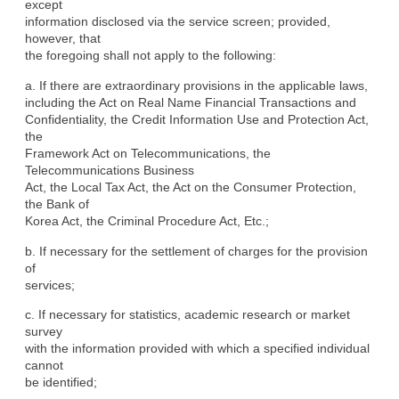
except

information disclosed via the service screen; provided, 
however, that

the foregoing shall not apply to the following:
a. If there are extraordinary provisions in the applicable laws,

including the Act on Real Name Financial Transactions and

Confidentiality, the Credit Information Use and Protection Act, 
the

Framework Act on Telecommunications, the 
Telecommunications Business

Act, the Local Tax Act, the Act on the Consumer Protection, 
the Bank of

Korea Act, the Criminal Procedure Act, Etc.;
b. If necessary for the settlement of charges for the provision 
of

services;
c. If necessary for statistics, academic research or market 
survey

with the information provided with which a specified individual 
cannot

be identified;