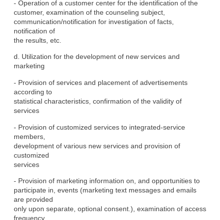
- Operation of a customer center for the identification of the

customer, examination of the counseling subject,

communication/notification for investigation of facts, 
notification of

the results, etc.
d. Utilization for the development of new services and 
marketing
- Provision of services and placement of advertisements 
according to

statistical characteristics, confirmation of the validity of

services
- Provision of customized services to integrated-service 
members,

development of various new services and provision of 
customized

services
- Provision of marketing information on, and opportunities to

participate in, events (marketing text messages and emails 
are provided

only upon separate, optional consent.), examination of access

frequency