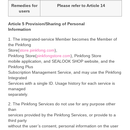
Remedies for
Please refer to Article 14
users
Article 5 Provision/Sharing of Personal

Information
1. The integrated-service Member becomes the Member of 
the Pinkfong

Store(
store.pinkfong.com
),

Pinkfong Store(
pinkfongstore.com
), Pinkfong Store

mobile application, and SEALOOK SHOP website, and the 
Pinkfong Plus

Subscription Management Service, and may use the Pinkfong 
Integrated

Services with a single ID. Usage history for each service is 
managed

separately.
2. The Pinkfong Services do not use for any purpose other 
than

services provided by the Pinkfong Services, or provide to a 
third party

without the user’s consent, personal information on the user 