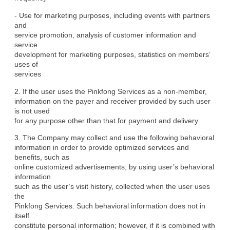
- Use for marketing purposes, including events with partners 
and

service promotion, analysis of customer information and 
service

development for marketing purposes, statistics on members’ 
uses of

services
2. If the user uses the Pinkfong Services as a non-member,

information on the payer and receiver provided by such user 
is not used

for any purpose other than that for payment and delivery.
3. The Company may collect and use the following behavioral

information in order to provide optimized services and 
benefits, such as

online customized advertisements, by using user’s behavioral 
information

such as the user’s visit history, collected when the user uses 
the

Pinkfong Services. Such behavioral information does not in 
itself

constitute personal information; however, if it is combined with 