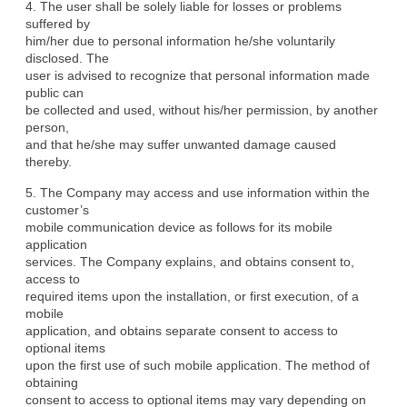
4. The user shall be solely liable for losses or problems 
suffered by

him/her due to personal information he/she voluntarily 
disclosed. The

user is advised to recognize that personal information made 
public can

be collected and used, without his/her permission, by another 
person,

and that he/she may suffer unwanted damage caused 
thereby.
5. The Company may access and use information within the 
customer’s

mobile communication device as follows for its mobile 
application

services. The Company explains, and obtains consent to, 
access to

required items upon the installation, or first execution, of a 
mobile

application, and obtains separate consent to access to 
optional items

upon the first use of such mobile application. The method of 
obtaining

consent to access to optional items may vary depending on 