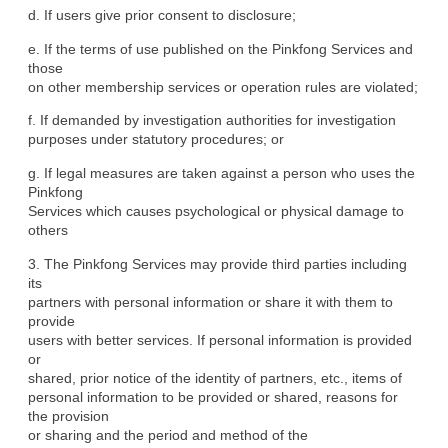
d. If users give prior consent to disclosure;
e. If the terms of use published on the Pinkfong Services and 
those

on other membership services or operation rules are violated;
f. If demanded by investigation authorities for investigation

purposes under statutory procedures; or
g. If legal measures are taken against a person who uses the 
Pinkfong

Services which causes psychological or physical damage to 
others
3. The Pinkfong Services may provide third parties including 
its

partners with personal information or share it with them to 
provide

users with better services. If personal information is provided 
or

shared, prior notice of the identity of partners, etc., items of

personal information to be provided or shared, reasons for 
the provision

or sharing and the period and method of the 