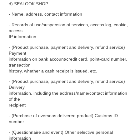
d) SEALOOK SHOP
- Name, address, contact information
- Records of use/suspension of services, access log, cookie, 
access

IP information
- (Product purchase, payment and delivery, refund service) 
Payment

information on bank account/credit card, point-card number, 
transaction

history, whether a cash receipt is issued, etc.
- (Product purchase, payment and delivery, refund service) 
Delivery

information, including the address/name/contact information 
of the

recipient
- (Purchase of overseas delivered product) Customs ID 
number
- (Questionnaire and event) Other selective personal 
information