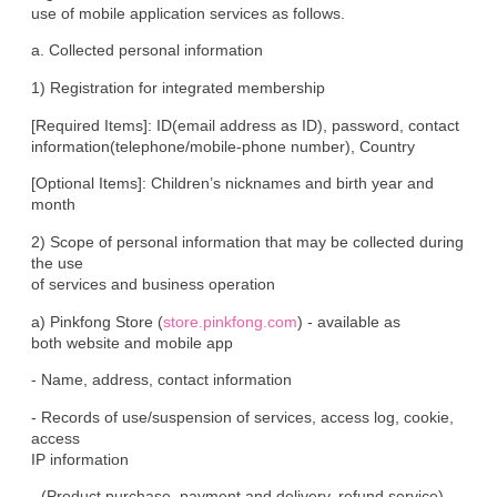
use of mobile application services as follows.
a. Collected personal information
1) Registration for integrated membership
[Required Items]: ID(email address as ID), password, contact

information(telephone/mobile-phone number), Country
[Optional Items]: Children’s nicknames and birth year and 
month
2) Scope of personal information that may be collected during 
the use

of services and business operation
a) Pinkfong Store (
store.pinkfong.com
) - available as

both website and mobile app
- Name, address, contact information
- Records of use/suspension of services, access log, cookie, 
access

IP information
- (Product purchase, payment and delivery, refund service) 