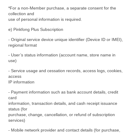
*For a non-Member purchase, a separate consent for the 
collection and

use of personal information is required.
e) Pinkfong Plus Subscription
- Original service device unique identifier (Device ID or IMEI),

regional format
- User’s status information (account name, store name in 
use)
- Service usage and cessation records, access logs, cookies, 
access

IP information
- Payment information such as bank account details, credit 
card

information, transaction details, and cash receipt issuance 
status (for

purchase, change, cancellation, or refund of subscription 
services)
- Mobile network provider and contact details (for purchase, 