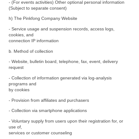
- (For events activities) Other optional personal information

(Subject to separate consent)
h) The Pinkfong Company Website
- Service usage and suspension records, access logs, 
cookies, and

connection IP information
b. Method of collection
- Website, bulletin board, telephone, fax, event, delivery

request
- Collection of information generated via log-analysis 
programs and

by cookies
- Provision from affiliates and purchasers
- Collection via smartphone applications
- Voluntary supply from users upon their registration for, or 
use of,

services or customer counseling