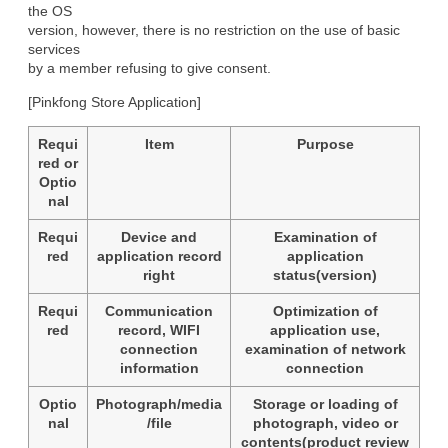
the OS

version, however, there is no restriction on the use of basic 
services

by a member refusing to give consent.
[Pinkfong Store Application]
Requi
Item
Purpose
red or
Optio
nal
Requi
Device and
Examination of
red
application record
application
right
status(version)
Requi
Communication
Optimization of
red
record, WIFI
application use,
connection
examination of network
information
connection
Optio
Photograph/media
Storage or loading of
nal
/file
photograph, video or
contents(product review