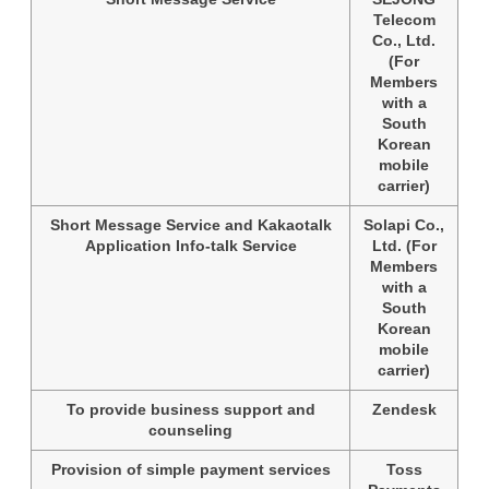
Telecom
Co., Ltd.
(For
Members
with a
South
Korean
mobile
carrier)
Short Message Service and Kakaotalk
Solapi Co.,
Application Info-talk Service
Ltd. (For
Members
with a
South
Korean
mobile
carrier)
To provide business support and
Zendesk
counseling
Provision of simple payment services
Toss