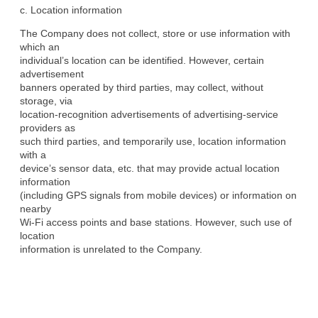
c. Location information
The Company does not collect, store or use information with 
which an

individual’s location can be identified. However, certain 
advertisement

banners operated by third parties, may collect, without 
storage, via

location-recognition advertisements of advertising-service 
providers as

such third parties, and temporarily use, location information 
with a

device’s sensor data, etc. that may provide actual location 
information

(including GPS signals from mobile devices) or information on 
nearby

Wi-Fi access points and base stations. However, such use of 
location

information is unrelated to the Company.