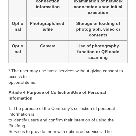
connection
examination of network
information
connection upon initial
execution
Optio
Photograph/medi
Storage or loading of
nal
a/file
photograph, video or
contents
Optio
Camera
Use of photography
nal
function or QR code
scanning
* The user may use basic services without giving consent to 
access to

optional items.
Article 4 Purpose of Collection/Use of Personal

Information
1. The purpose of the Company’s collection of personal 
information is

to identify users and confirm their intention of using the 
Pinkfong

Services to provide them with optimized services. The 