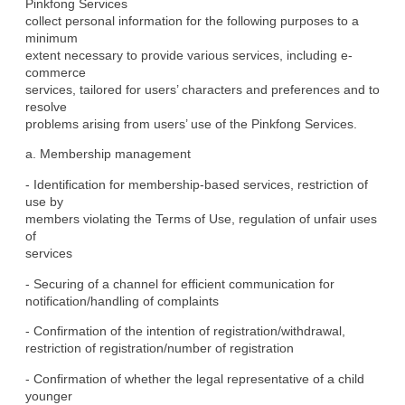
Pinkfong Services

collect personal information for the following purposes to a 
minimum

extent necessary to provide various services, including e-
commerce

services, tailored for users’ characters and preferences and to 
resolve

problems arising from users’ use of the Pinkfong Services.
a. Membership management
- Identification for membership-based services, restriction of 
use by

members violating the Terms of Use, regulation of unfair uses 
of

services
- Securing of a channel for efficient communication for

notification/handling of complaints
- Confirmation of the intention of registration/withdrawal,

restriction of registration/number of registration
- Confirmation of whether the legal representative of a child 
younger
