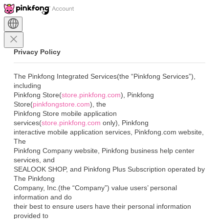
Privacy Policy
The Pinkfong Integrated Services(the “Pinkfong Services”), 
including

Pinkfong Store(
store.pinkfong.com
), Pinkfong

Store(
pinkfongstore.com
), the

Pinkfong Store mobile application 
services(
store.pinkfong.com
 only), Pinkfong

interactive mobile application services, Pinkfong.com website, 
The

Pinkfong Company website, Pinkfong business help center 
services, and

SEALOOK SHOP, and Pinkfong Plus Subscription operated by 
The Pinkfong

Company, Inc.(the “Company”) value users’ personal 
information and do

their best to ensure users have their personal information 
provided to
