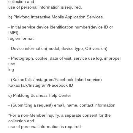
collection and

use of personal information is required.
b) Pinkfong Interactive Mobile Application Services
- Initial service device identification number(device ID or 
IMEI),

region format
- Device information(model, device type, OS version)
- Photograph, cookie, date of visit, service use log, improper 
use

log
- (KakaoTalk-/Instagram/Facebook-linked service)

KakaoTalk/Instagram/Facebook ID
c) Pinkfong Business Help Center
- (Submitting a request) email, name, contact information
*For a non-Member inquiry, a separate consent for the 
collection and

use of personal information is required.