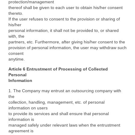
protection/management

thereof shall be given to each user to obtain his/her consent 
thereto.

If the user refuses to consent to the provision or sharing of 
his/her

personal information, it shall not be provided to, or shared 
with, the

partners, etc. Furthermore, after giving his/her consent to the

provision of personal information, the user may withdraw such 
consent

anytime.
Article 6 Entrustment of Processing of Collected 
Personal

Information
1. The Company may entrust an outsourcing company with 
the

collection, handling, management, etc. of personal 
information on users

to provide its services and shall ensure that personal 
information is

managed safely under relevant laws when the entrustment 
agreement is
