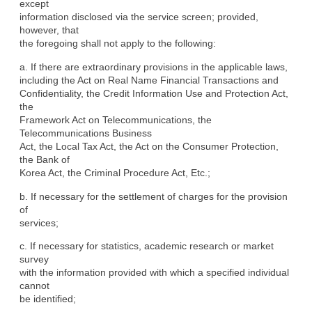
except

information disclosed via the service screen; provided, 
however, that

the foregoing shall not apply to the following:
a. If there are extraordinary provisions in the applicable laws,

including the Act on Real Name Financial Transactions and

Confidentiality, the Credit Information Use and Protection Act, 
the

Framework Act on Telecommunications, the 
Telecommunications Business

Act, the Local Tax Act, the Act on the Consumer Protection, 
the Bank of

Korea Act, the Criminal Procedure Act, Etc.;
b. If necessary for the settlement of charges for the provision 
of

services;
c. If necessary for statistics, academic research or market 
survey

with the information provided with which a specified individual 
cannot

be identified;