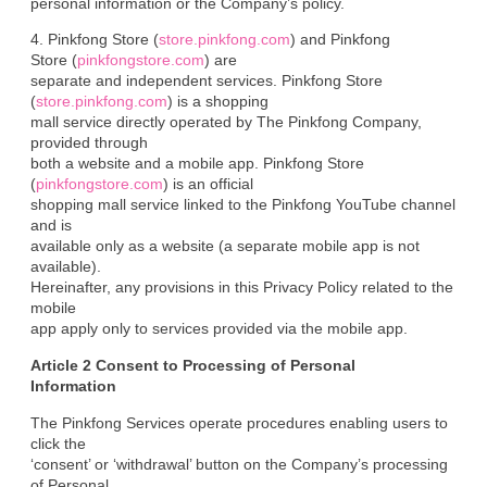
personal information or the Company’s policy.
4. Pinkfong Store (
store.pinkfong.com
) and Pinkfong

Store (
pinkfongstore.com
) are

separate and independent services. Pinkfong Store 
(
store.pinkfong.com
) is a shopping

mall service directly operated by The Pinkfong Company, 
provided through

both a website and a mobile app. Pinkfong Store 
(
pinkfongstore.com
) is an official

shopping mall service linked to the Pinkfong YouTube channel 
and is

available only as a website (a separate mobile app is not 
available).

Hereinafter, any provisions in this Privacy Policy related to the 
mobile

app apply only to services provided via the mobile app.
Article 2 Consent to Processing of Personal

Information
The Pinkfong Services operate procedures enabling users to 
click the

‘consent’ or ‘withdrawal’ button on the Company’s processing 
of Personal
