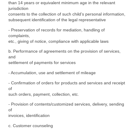
than 14 years or equivalent minimum age in the relevant 
jurisdiction

consents to the collection of such child’s personal information,

subsequent identification of the legal representative
- Preservation of records for mediation, handling of 
complaints,

etc., giving of notice, compliance with applicable laws
b. Performance of agreements on the provision of services, 
and

settlement of payments for services
- Accumulation, use and settlement of mileage
- Confirmation of orders for products and services and receipt 
of

such orders, payment, collection, etc.
- Provision of contents/customized services, delivery, sending 
of

invoices, identification
c. Customer counseling