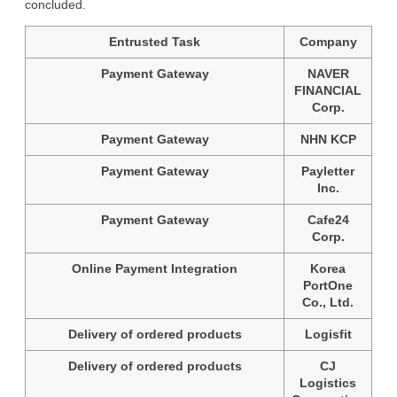
concluded.
Entrusted Task
Company
Payment Gateway
NAVER
FINANCIAL
Corp.
Payment Gateway
NHN KCP
Payment Gateway
Payletter
Inc.
Payment Gateway
Cafe24
Corp.
Online Payment Integration
Korea
PortOne
Co., Ltd.
Delivery of ordered products
Logisfit
Delivery of ordered products
CJ
Logistics