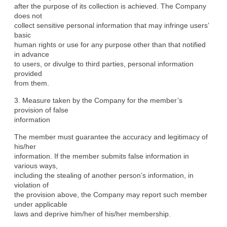
after the purpose of its collection is achieved. The Company 
does not

collect sensitive personal information that may infringe users’ 
basic

human rights or use for any purpose other than that notified 
in advance

to users, or divulge to third parties, personal information 
provided

from them.
3. Measure taken by the Company for the member’s 
provision of false

information
The member must guarantee the accuracy and legitimacy of 
his/her

information. If the member submits false information in 
various ways,

including the stealing of another person’s information, in 
violation of

the provision above, the Company may report such member 
under applicable

laws and deprive him/her of his/her membership.