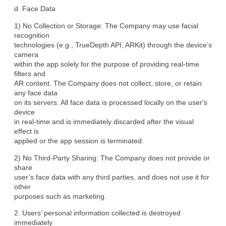
d. Face Data
1) No Collection or Storage: The Company may use facial 
recognition

technologies (e.g., TrueDepth API, ARKit) through the device’s 
camera

within the app solely for the purpose of providing real-time 
filters and

AR content. The Company does not collect, store, or retain 
any face data

on its servers. All face data is processed locally on the user's 
device

in real-time and is immediately discarded after the visual 
effect is

applied or the app session is terminated.
2) No Third-Party Sharing: The Company does not provide or 
share

user’s face data with any third parties, and does not use it for 
other

purposes such as marketing.
2. Users’ personal information collected is destroyed 
immediately
