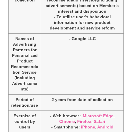
advertisements) based on Member’s
interest and disposition
- To utilize user’s behavioral
information for new product
development and service reform
Names of
- Google LLC
Advertising
Partners for
Personalized
Product
Recommenda
tion Service
(Including
Advertiseme
nts)
Period of
2 years from date of collection
retention/use
Exercise of
- Web browser :
Microsoft Edge
,
control by
Chrome
,
Firefox
,
Safari
users
- Smartphone:
iPhone
,
Android