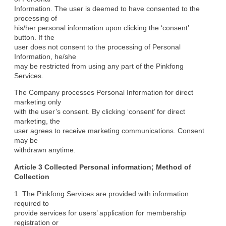
Information. The user is deemed to have consented to the 
processing of

his/her personal information upon clicking the ‘consent’ 
button. If the

user does not consent to the processing of Personal 
Information, he/she

may be restricted from using any part of the Pinkfong 
Services.
The Company processes Personal Information for direct 
marketing only

with the user’s consent. By clicking ‘consent’ for direct 
marketing, the

user agrees to receive marketing communications. Consent 
may be

withdrawn anytime.
Article 3 Collected Personal information; Method of

Collection
1. The Pinkfong Services are provided with information 
required to

provide services for users’ application for membership 
registration or
