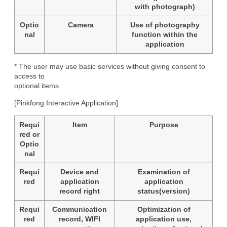
with photograph)
Optio
Camera
Use of photography
nal
function within the
application
* The user may use basic services without giving consent to 
access to

optional items.
[Pinkfong Interactive Application]
Requi
Item
Purpose
red or
Optio
nal
Requi
Device and
Examination of
red
application
application
record right
status(version)
Requi
Communication
Optimization of
red
record, WIFI
application use,