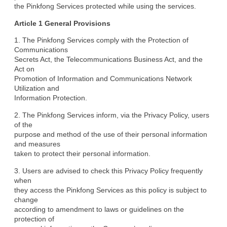
the Pinkfong Services protected while using the services.
Article 1 General Provisions
1. The Pinkfong Services comply with the Protection of 
Communications

Secrets Act, the Telecommunications Business Act, and the 
Act on

Promotion of Information and Communications Network 
Utilization and

Information Protection.
2. The Pinkfong Services inform, via the Privacy Policy, users 
of the

purpose and method of the use of their personal information 
and measures

taken to protect their personal information.
3. Users are advised to check this Privacy Policy frequently 
when

they access the Pinkfong Services as this policy is subject to 
change

according to amendment to laws or guidelines on the 
protection of
