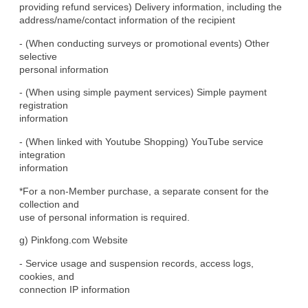
providing refund services) Delivery information, including the

address/name/contact information of the recipient
- (When conducting surveys or promotional events) Other 
selective

personal information
- (When using simple payment services) Simple payment 
registration

information
- (When linked with Youtube Shopping) YouTube service 
integration

information
*For a non-Member purchase, a separate consent for the 
collection and

use of personal information is required.
g) Pinkfong.com Website
- Service usage and suspension records, access logs, 
cookies, and

connection IP information