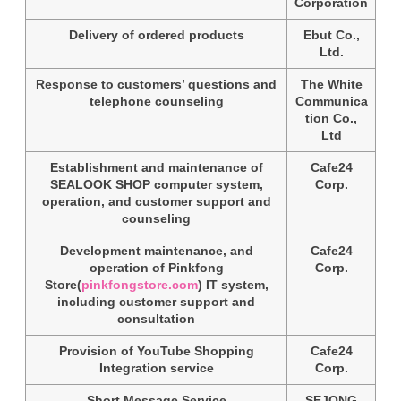
Corporation
Delivery of ordered products
Ebut Co.,
Ltd.
Response to customers’ questions and
The White
telephone counseling
Communica
tion Co.,
Ltd
Establishment and maintenance of
Cafe24
SEALOOK SHOP computer system,
Corp.
operation, and customer support and
counseling
Development maintenance, and
Cafe24
operation of Pinkfong
Corp.
Store(
pinkfongstore.com
) IT system,
including customer support and
consultation
Provision of YouTube Shopping
Cafe24
Integration service
Corp.
Short Message Service
SEJONG