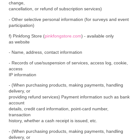
change,

cancellation, or refund of subscription services)
- Other selective personal information (for surveys and event

participation)
f) Pinkfong Store (
pinkfongstore.com
) - available only

as website
- Name, address, contact information
- Records of use/suspension of services, access log, cookie, 
access

IP information
- (When purchasing products, making payments, handling 
delivery, or

providing refund services) Payment information such as bank 
account

details, credit card information, point-card number, 
transaction

history, whether a cash receipt is issued, etc.
- (When purchasing products, making payments, handling 
delivery, or
