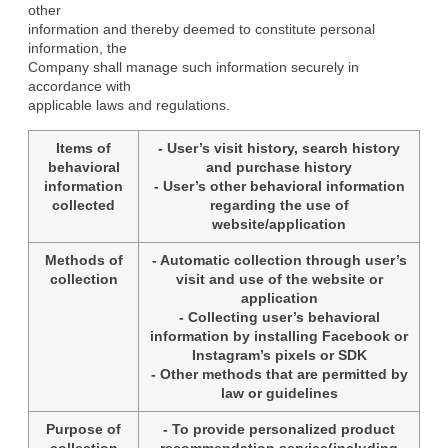
other

information and thereby deemed to constitute personal 
information, the

Company shall manage such information securely in 
accordance with

applicable laws and regulations.
Items of
- User’s visit history, search history
behavioral
and purchase history
information
- User’s other behavioral information
collected
regarding the use of
website/application
Methods of
- Automatic collection through user’s
collection
visit and use of the website or
application
- Collecting user’s behavioral
information by installing Facebook or
Instagram’s pixels or SDK
- Other methods that are permitted by
law or guidelines
Purpose of
- To provide personalized product
collection
recommendation service(including