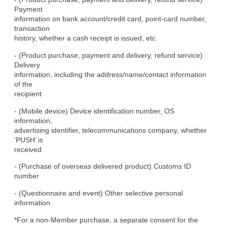
Payment

information on bank account/credit card, point-card number, 
transaction

history, whether a cash receipt is issued, etc.
- (Product purchase, payment and delivery, refund service) 
Delivery

information, including the address/name/contact information 
of the

recipient
- (Mobile device) Device identification number, OS 
information,

advertising identifier, telecommunications company, whether 
‘PUSH’ is

received
- (Purchase of overseas delivered product) Customs ID 
number
- (Questionnaire and event) Other selective personal 
information
*For a non-Member purchase, a separate consent for the 