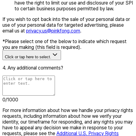
have the right to limit our use and disclosure of your SPI
to certain business purposes permitted by law.
If you wish to opt back into the sale of your personal data or
use of your personal data for targeted advertising, please
email us at
privacy.us@pinkfong.com
.
*
Please select one of the below to indicate which request
you are making (this field is required).
Click or tap here to select.
4. Any additional comments?
0
/1000
For more information about how we handle your privacy rights
requests, including information about how we verify your
identity, our timeframe for responding, and any rights you may
have to appeal any decision we make in response to your
requests, please see the
Additional U.S. Privacy Rights