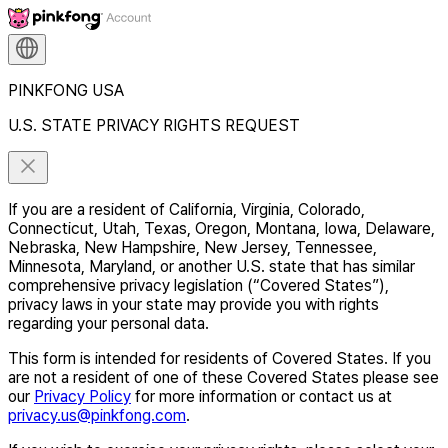
PINKFONG USA
U.S. STATE PRIVACY RIGHTS REQUEST
If you are a resident of California, Virginia, Colorado,
Connecticut, Utah, Texas, Oregon, Montana, Iowa, Delaware,
Nebraska, New Hampshire, New Jersey, Tennessee,
Minnesota, Maryland, or another U.S. state that has similar
comprehensive privacy legislation (“Covered States”),
privacy laws in your state may provide you with rights
regarding your personal data.
This form is intended for residents of Covered States. If you
are not a resident of one of these Covered States please see
our
Privacy Policy
for more information or contact us at
privacy.us@pinkfong.com
.