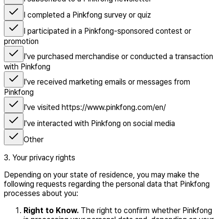
I completed a Pinkfong survey or quiz
I participated in a Pinkfong-sponsored contest or
promotion
I've purchased merchandise or conducted a transaction
with Pinkfong
I've received marketing emails or messages from
Pinkfong
I've visited https://www.pinkfong.com/en/
I've interacted with Pinkfong on social media
Other
3. Your privacy rights
Depending on your state of residence, you may make the
following requests regarding the personal data that Pinkfong
processes about you:
Right to Know.
The right to confirm whether Pinkfong