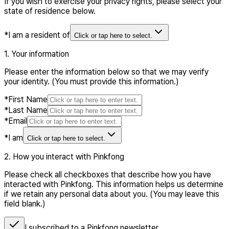
If you wish to exercise your privacy rights, please select your
state of residence below.
*
I am a resident of
Click or tap here to select.
1. Your information
Please enter the information below so that we may verify
your identity. (You must provide this information.)
*
First Name
*
Last Name
*
Email
*
I am
Click or tap here to select.
2. How you interact with Pinkfong
Please check all checkboxes that describe how you have
interacted with Pinkfong. This information helps us determine
if we retain any personal data about you. (You may leave this
field blank.)
I subscribed to a Pinkfong newsletter