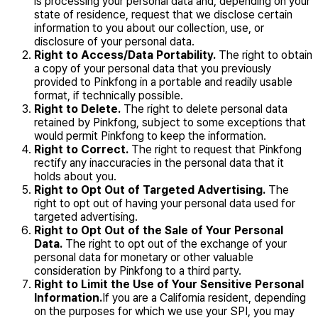
is processing your personal data and, depending on your
state of residence, request that we disclose certain
information to you about our collection, use, or
disclosure of your personal data.
Right to Access/Data Portability.
The right to obtain
a copy of your personal data that you previously
provided to Pinkfong in a portable and readily usable
format, if technically possible.
Right to Delete.
The right to delete personal data
retained by Pinkfong, subject to some exceptions that
would permit Pinkfong to keep the information.
Right to Correct.
The right to request that Pinkfong
rectify any inaccuracies in the personal data that it
holds about you.
Right to Opt Out of Targeted Advertising.
The
right to opt out of having your personal data used for
targeted advertising.
Right to Opt Out of the Sale of Your Personal
Data.
The right to opt out of the exchange of your
personal data for monetary or other valuable
consideration by Pinkfong to a third party.
Right to Limit the Use of Your Sensitive Personal
Information.
If you are a California resident, depending
on the purposes for which we use your SPI, you may