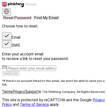
Reset Password
Find My Email
Choose how to reset.
Email
SMS
Enter your account email
to receive a link to reset your password.
Send Link
*If there's no account linked to this email, we won't be able to send you a
link.
Terms
Privacy
Support
© The Pinkfong Company. All Rights Reserved
This site is protected by reCAPTCHA and the Google
Privacy
Policy
and
Terms of Service
apply.