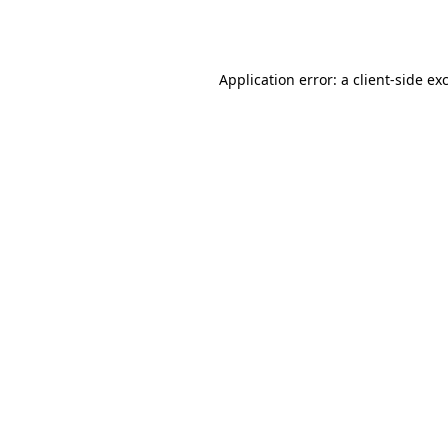
Application error: a
client
-side ex