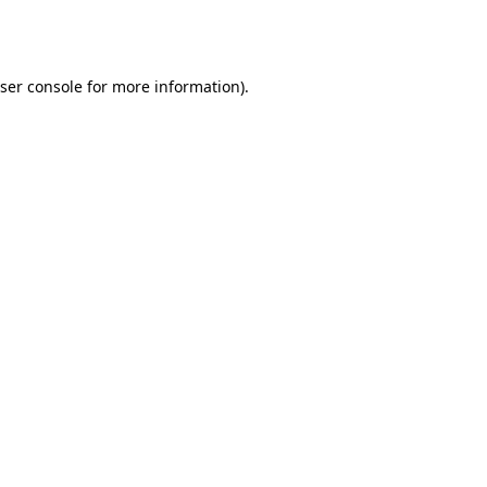
ser console
for more information).