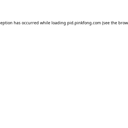
ception has occurred while loading
pid.pinkfong.com
(see the
brow