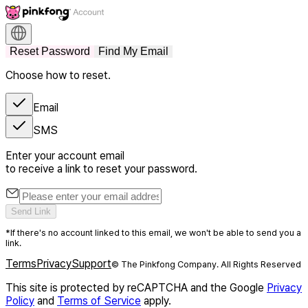
Reset Password
Find My Email
Choose how to reset.
Email
SMS
Enter your account email
to receive a link to reset your password.
Send Link
*If there's no account linked to this email, we won't be able to send you a
link.
Terms
Privacy
Support
© The Pinkfong Company. All Rights Reserved
This site is protected by reCAPTCHA and the Google
Privacy
Policy
and
Terms of Service
apply.