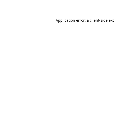
Application error: a
client
-side ex