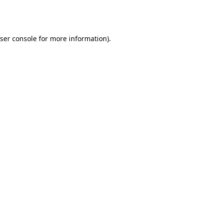
ser console
for more information).