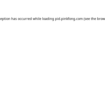
ception has occurred while loading
pid.pinkfong.com
(see the
brow