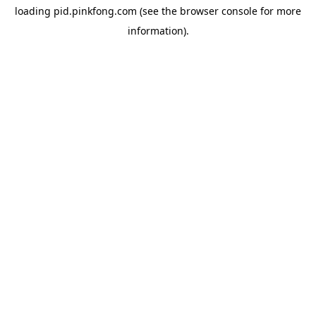
loading
pid.pinkfong.com
(see the
browser console
for more
information).