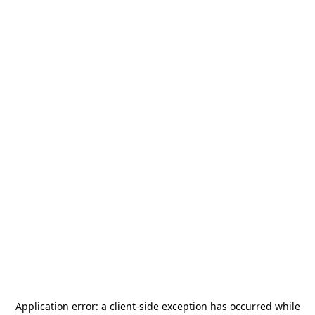
Application error: a
client
-side exception has occurred while