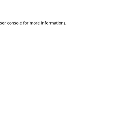
ser console
for more information).