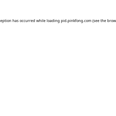
ception has occurred while loading
pid.pinkfong.com
(see the
brow