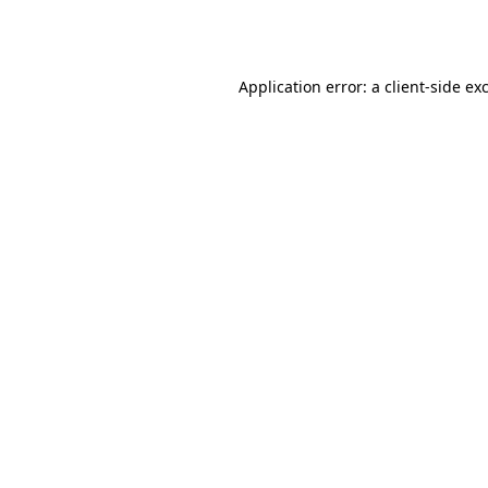
Application error: a
client
-side ex