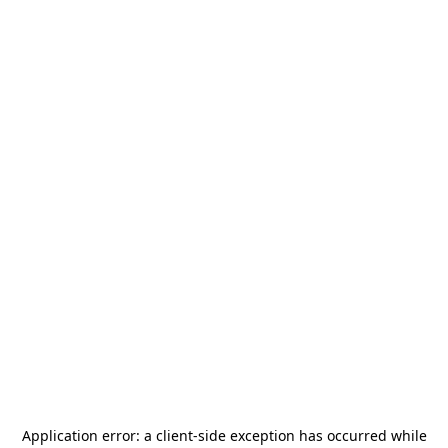
Application error: a
client
-side exception has occurred while