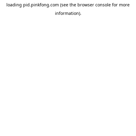
loading
pid.pinkfong.com
(see the
browser console
for more
information).