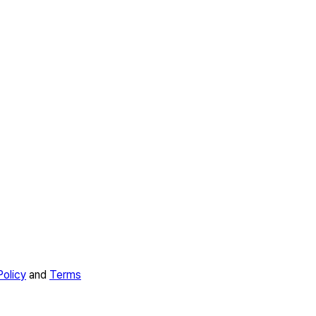
Policy
and
Terms