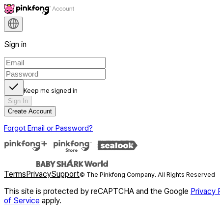
Sign in
Keep me signed in
Sign In
Create Account
Forgot Email or Password?
Terms
Privacy
Support
© The Pinkfong Company. All Rights Reserved
This site is protected by reCAPTCHA and the Google
Privacy 
of Service
apply.