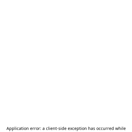
Application error: a
client
-side exception has occurred while