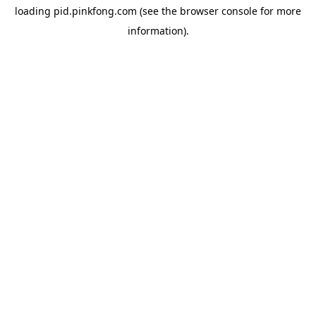
loading
pid.pinkfong.com
(see the
browser console
for more
information).