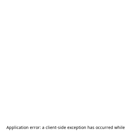
Application error: a
client
-side exception has occurred while