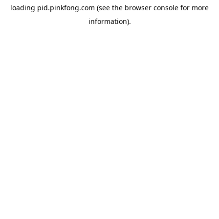
loading
pid.pinkfong.com
(see the
browser console
for more
information).