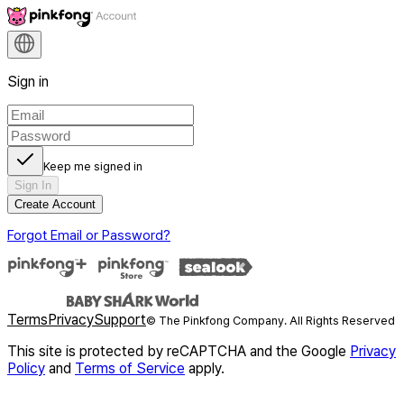
Sign in
Keep me signed in
Sign In
Create Account
Forgot Email or Password?
Terms
Privacy
Support
© The Pinkfong Company. All Rights Reserved
This site is protected by reCAPTCHA and the Google
Privacy
Policy
and
Terms of Service
apply.