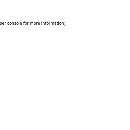
ser console
for more information).