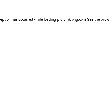
ception has occurred while loading
pid.pinkfong.com
(see the
brow