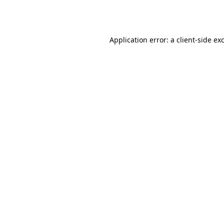
Application error: a
client
-side ex